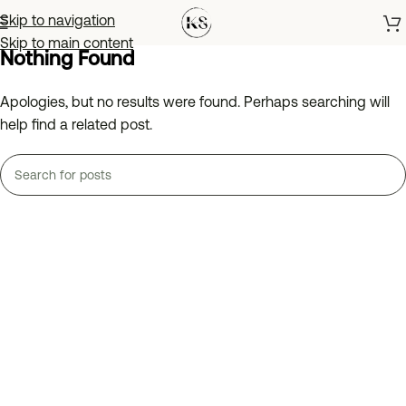
Skip to navigation
Skip to main content
Nothing Found
Apologies, but no results were found. Perhaps searching will
help find a related post.