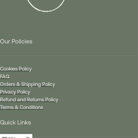
Our Policies
Cookies Policy
FAQ
Orders & Shipping Policy
Privacy Policy
Refund and Returns Policy
Terms & Conditions
Quick Links