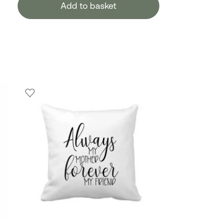
Add to basket