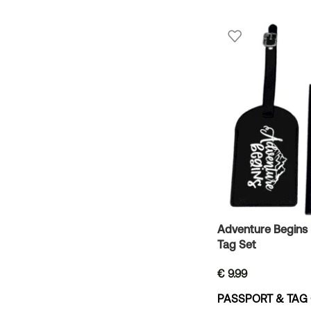
Adventure Begins
Tag Set
€
9.99
PASSPORT & TAG