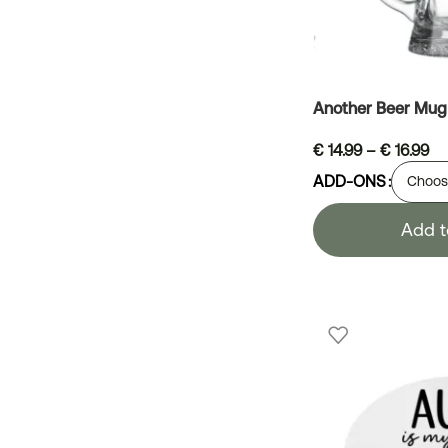
Another Beer Mug
€
14.99
–
€
16.99
ADD-ONS
Add t