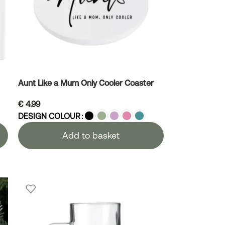
Aunt Like a Mum Only Cooler Coaster
€
4.99
DESIGN COLOUR
Add to basket