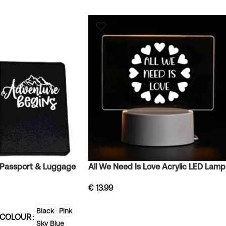
 Passport & Luggage
All We Need Is Love Acrylic LED Lamp
€
13.99
Black
Pink
 COLOUR
Sky Blue