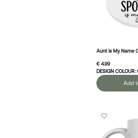
Aunt is My Name 
€
4.99
DESIGN COLOUR
Add t