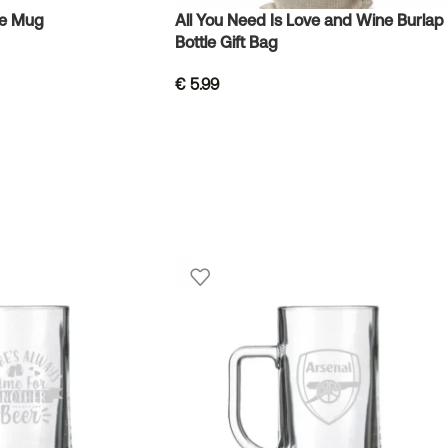
ve Mug
All You Need Is Love and Wine Burlap
Bottle Gift Bag
€
5.99