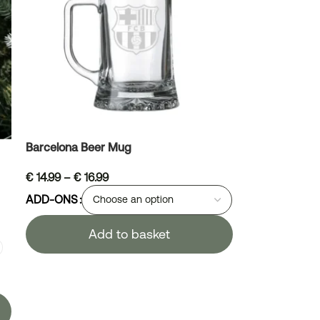
Barcelona Beer Mug
€
14.99
–
€
16.99
ADD-ONS
Add to basket