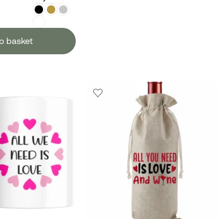
o basket