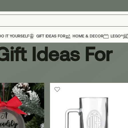
DO IT YOURSELF
GIFT IDEAS FOR
HOME & DECOR
LEGO®
Gift Ideas For
t Ideas For
Show
12