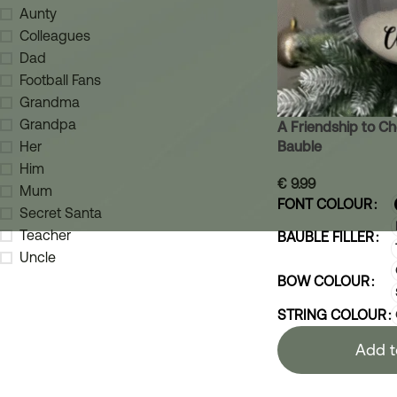
Aunty
Colleagues
Dad
Football Fans
Grandma
Grandpa
A Friendship to Ch
Bauble
Her
Him
€
9.99
Mum
FONT COLOUR
Secret Santa
Teacher
BAUBLE FILLER
Uncle
BOW COLOUR
STRING COLOUR
Add t