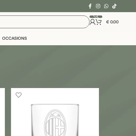
€
0.00
OCCASIONS
24
36