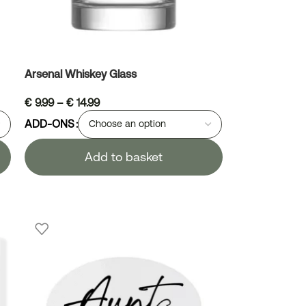
Arsenal Whiskey Glass
€
9.99
–
€
14.99
ADD-ONS
Add to basket