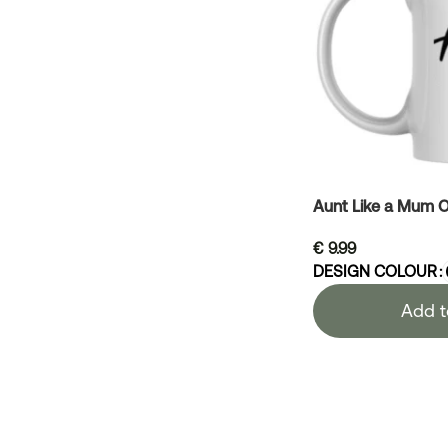
Aunt Like a Mum O
€
9.99
DESIGN COLOUR
Add t