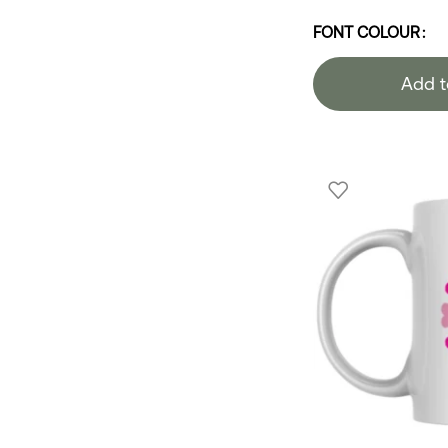
FONT COLOUR
Add t