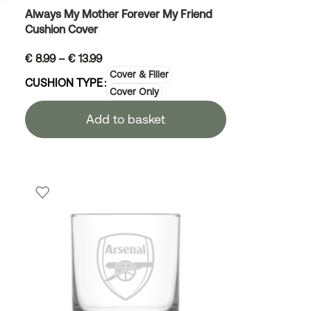
Always My Mother Forever My Friend
Cushion Cover
€
8.99
–
€
13.99
Cover & Filler
CUSHION TYPE
Cover Only
Add to basket