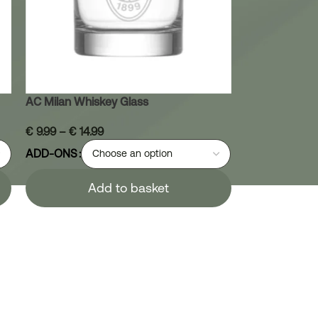
AC Milan Whiskey Glass
€
9.99
–
€
14.99
ADD-ONS
Add to basket