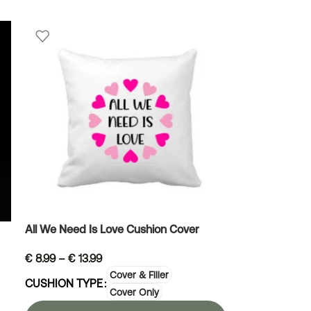
All We Need Is Love Cushion Cover
€
8.99
–
€
13.99
Cover & Filler
CUSHION TYPE
Cover Only