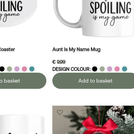
Coaster
Aunt Is My Name Mug
€
9.99
DESIGN COLOUR
o basket
Add to basket