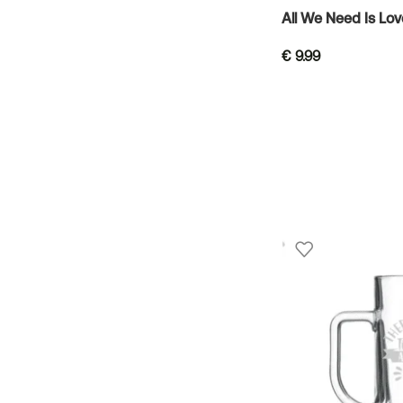
All We Need Is Lo
€
9.99