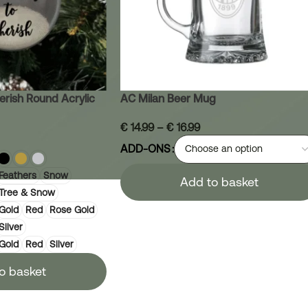
erish Round Acrylic
AC Milan Beer Mug
€
14.99
–
€
16.99
ADD-ONS
Feathers
Snow
Add to basket
Tree & Snow
Gold
Red
Rose Gold
Silver
Gold
Red
Silver
o basket