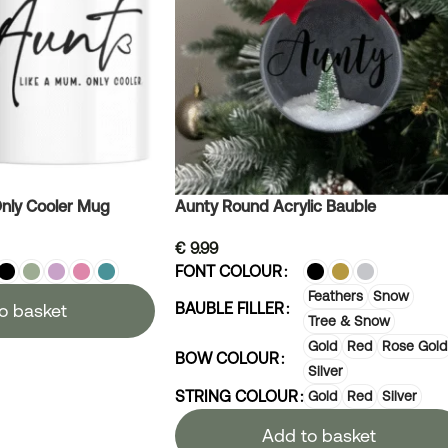
nly Cooler Mug
Aunty Round Acrylic Bauble
€
9.99
FONT COLOUR
Feathers
Snow
BAUBLE FILLER
o basket
Tree & Snow
Gold
Red
Rose Gold
BOW COLOUR
Silver
STRING COLOUR
Gold
Red
Silver
Add to basket