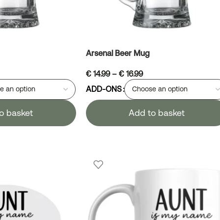
Arsenal Beer Mug
€
14.99
–
€
16.99
ADD-ONS
o basket
Add to basket