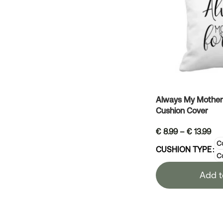
Always My Mother 
Cushion Cover
€
8.99
–
€
13.99
Co
CUSHION TYPE
C
Add t