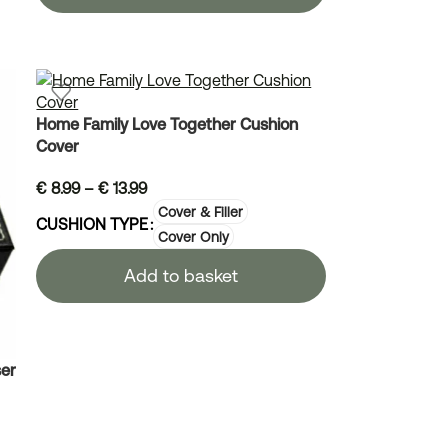
Home Family Love Together Cushion
Cover
€
8.99
–
€
13.99
Cover & Filler
CUSHION TYPE
Cover Only
Add to basket
er