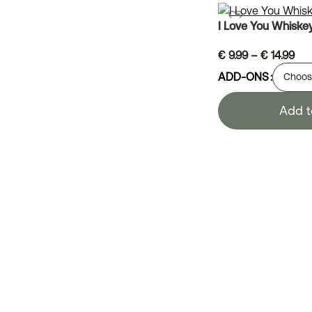
I Love You Whiske
€
9.99
–
€
14.99
ADD-ONS
Add t