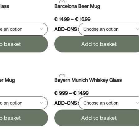
lass
Barcelona Beer Mug
€
14.99
–
€
16.99
ADD-ONS
o basket
Add to basket
er Mug
Bayern Munich Whiskey Glass
€
9.99
–
€
14.99
ADD-ONS
o basket
Add to basket