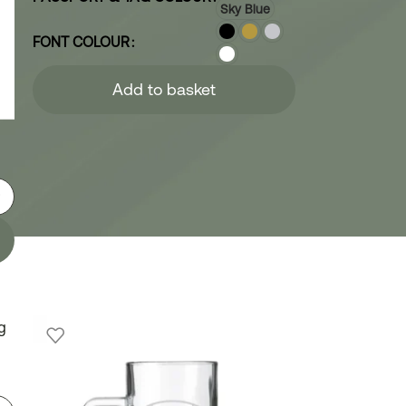
Sky Blue
FONT COLOUR
Add to basket