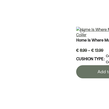
Home Is Where Mu
€
8.99
–
€
13.99
Co
CUSHION TYPE
C
Add t