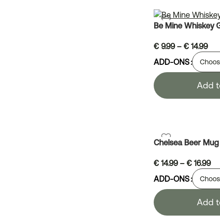
Be Mine Whiskey 
€
9.99
–
€
14.99
ADD-ONS
Add t
Chelsea Beer Mug
€
14.99
–
€
16.99
ADD-ONS
Add t