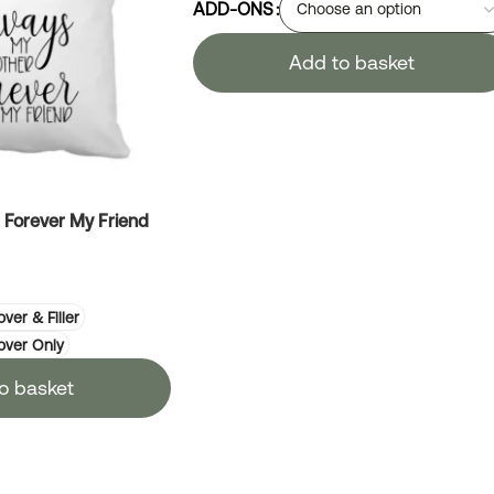
ADD-ONS
Add to basket
Forever My Friend
ver & Filler
over Only
o basket