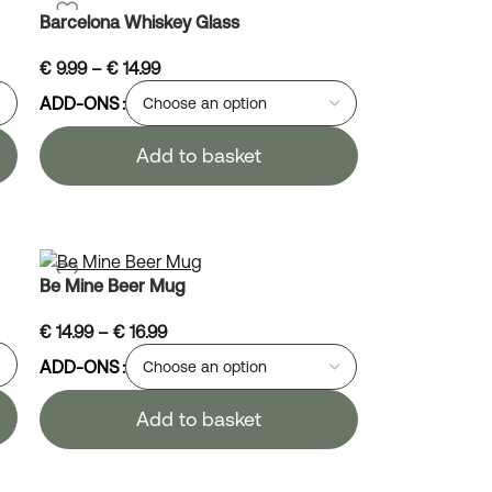
Barcelona Whiskey Glass
€
9.99
–
€
14.99
ADD-ONS
Add to basket
Be Mine Beer Mug
€
14.99
–
€
16.99
ADD-ONS
Add to basket