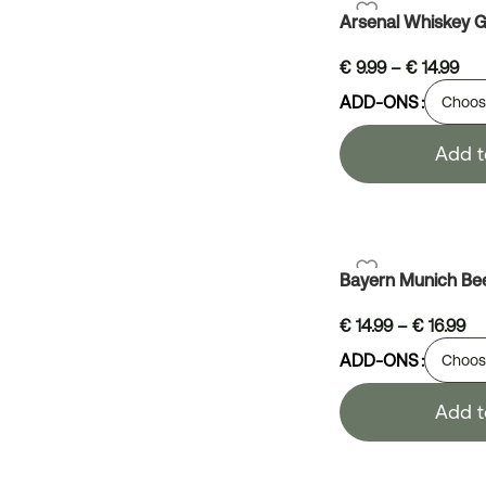
Arsenal Whiskey G
€
9.99
–
€
14.99
ADD-ONS
Add t
Bayern Munich Be
€
14.99
–
€
16.99
ADD-ONS
Add t