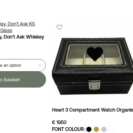
, Don’t Ask Whiskey
o basket
Heart 3 Compartment Watch Organis
€
19.50
FONT COLOUR