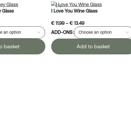
y Glass
I Love You Wine Glass
€
11.99
–
€
13.49
ADD-ONS
o basket
Add to basket