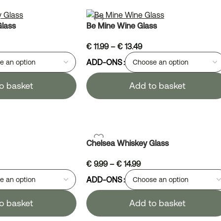
Glass
Be Mine Wine Glass
€
11.99
–
€
13.49
ADD-ONS
o basket
Add to basket
Chelsea Whiskey Glass
€
9.99
–
€
14.99
ADD-ONS
o basket
Add to basket