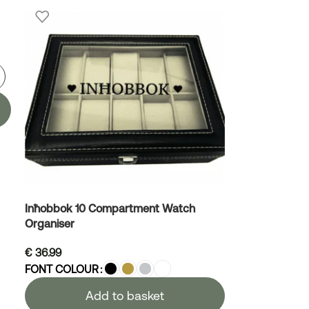
Inħobbok 10 Compartment Watch
Organiser
€
36.99
FONT COLOUR
Add to basket