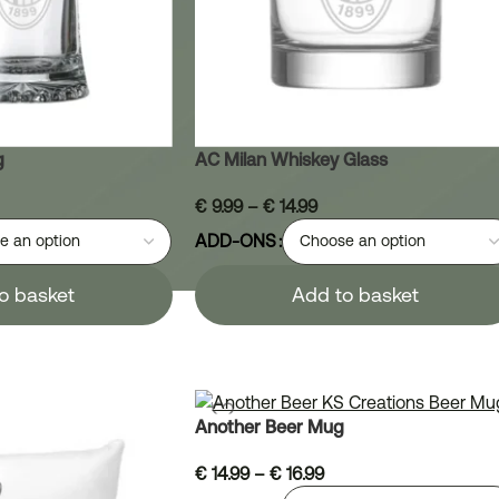
g
AC Milan Whiskey Glass
€
9.99
–
€
14.99
ADD-ONS
o basket
Add to basket
Another Beer Mug
€
14.99
–
€
16.99