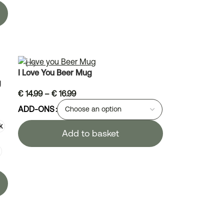
I Love You Beer Mug
g
€
14.99
–
€
16.99
ADD-ONS
k
Add to basket