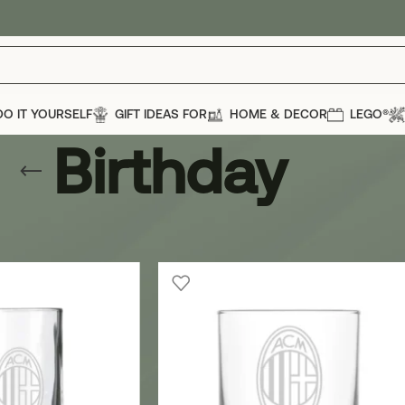
DO IT YOURSELF
GIFT IDEAS FOR
HOME & DECOR
LEGO®
Birthday
casions
»
Birthday
Show
12