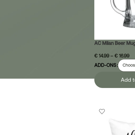
AC Milan Beer Mu
€
14.99
–
€
16.99
ADD-ONS
Add t