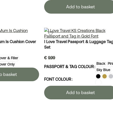
Add to basket
m Is Cushion Cover
I Love Travel Passport & Luggage Ta
Set
€
9.99
ver & Filler
Black
Pin
over Only
PASSPORT & TAG COLOUR
Sky Blue
o basket
FONT COLOUR
Add to basket