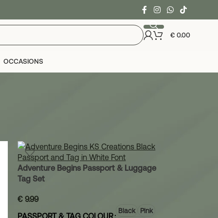
€
0.00
OCCASIONS
24
36
Adventure Begins Passport & Luggage
Tag Set
€
9.99
Black
Pink
PASSPORT & TAG COLOUR