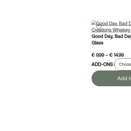
Good Day, Bad Day
Glass
€
9.99
–
€
14.99
ADD-ONS
Add t