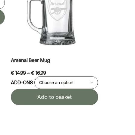
Arsenal Beer Mug
€
14.99
–
€
16.99
ADD-ONS
Add to basket