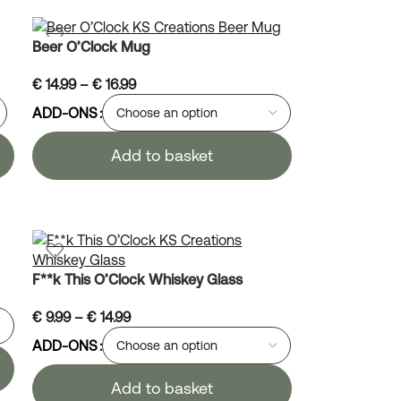
Beer O’Clock Mug
€
14.99
–
€
16.99
ADD-ONS
Add to basket
F**k This O’Clock Whiskey Glass
€
9.99
–
€
14.99
ADD-ONS
Add to basket