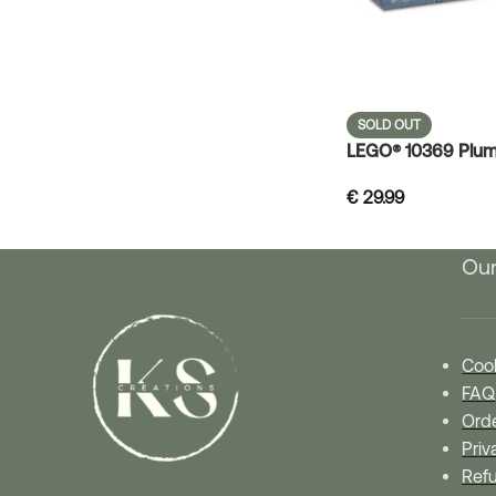
SOLD OUT
LEGO® 10369 Plum
€
29.99
Our
Cook
FAQ
Orde
Priv
Refu