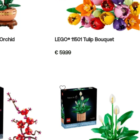
Orchid
LEGO® 11501 Tulip Bouquet
€
59.99