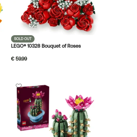
SOLD OUT
LEGO® 10328 Bouquet of Roses
€
59.99