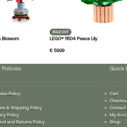
SOLD OUT
 Blossom
LEGO® 11504 Peace Lily
€
59.99
 Policies
Quick 
ies Policy
Cart
Checkou
rs & Shipping Policy
Contact
acy Policy
My Acco
nd and Returns Policy
Shop