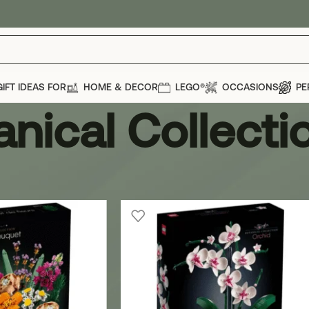
GIFT IDEAS FOR
HOME & DECOR
LEGO®
OCCASIONS
PE
anical Collecti
GO®
»
Botanical Collection
Show
12