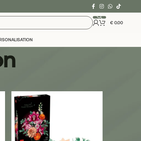
€
0.00
RSONALISATION
on
24
36