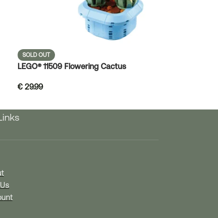
SOLD OUT
LEGO® 11509 Flowering Cactus
€
29.99
Links
t
 Us
unt