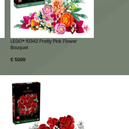
LEGO® 10342 Pretty Pink Flower
Bouquet
€
59.99