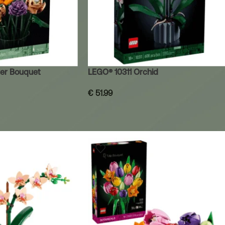
er Bouquet
LEGO® 10311 Orchid
€
51.99