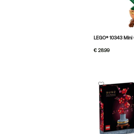
LEGO® 10343 Mini 
€
28.99