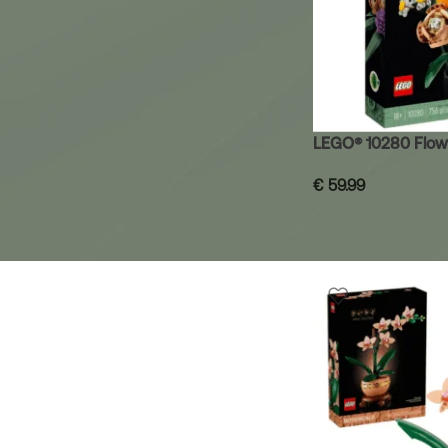
LEGO® 10280 Flow
€
59.99