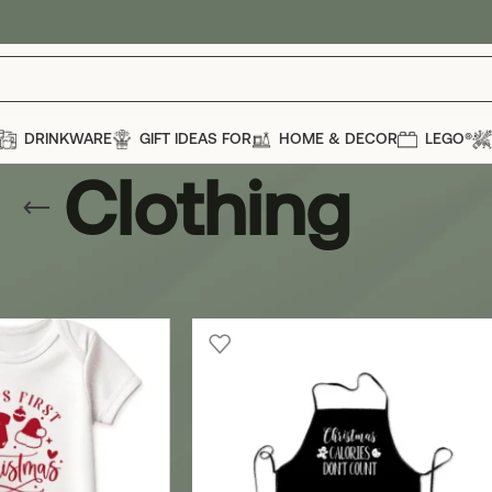
DRINKWARE
GIFT IDEAS FOR
HOME & DECOR
LEGO®
Clothing
casions
»
Christmas
»
Clothing
Show
12