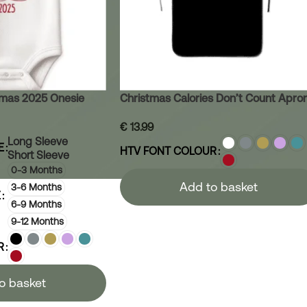
stmas 2025 Onesie
Christmas Calories Don’t Count Apro
€
13.99
Long Sleeve
E
HTV FONT COLOUR
Short Sleeve
0-3 Months
Add to basket
3-6 Months
E
6-9 Months
9-12 Months
R
o basket