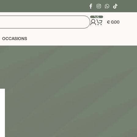
€
0.00
OCCASIONS
24
36