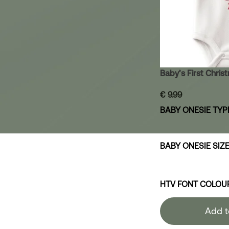
Baby’s First Chri
€
9.99
BABY ONESIE TYP
BABY ONESIE SIZ
HTV FONT COLOU
Add t