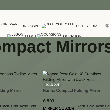
DRINKWARE
DO IT YOURSELF
LEGO®
OCCASIONS
mpact Mirror
cessories
»
Compact Mirrors
Show
12
SOLD OUT
ding Mirror
Nanna Compact Folding Mirror
€
6.99
Black
Gold
Rose Gold
Black
Gold
Rose Go
MIRROR COLOUR