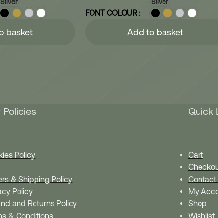
Silver
Silver
FONT COLOUR
o basket
Add to basket
 Policies
Quick 
ies Policy
Cart
Checkou
rs & Shipping Policy
Contact
acy Policy
My Acco
nd and Returns Policy
Shop
ms & Conditions
Wishlist