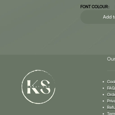
FONT COLOUR
Add t
Our
Cook
FAQ
Orde
Priv
Refu
Ter