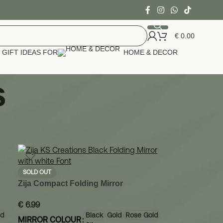
€
0.00
GIFT IDEAS FOR
HOME & DECOR
s
24
36
SOLD OUT
Zija Compact Folding Mirror
€
6.99
ld
Black
Gold
Rose Gold
MIRROR COLOUR