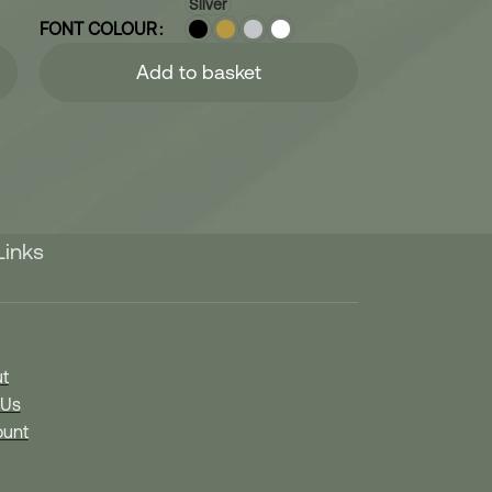
Silver
FONT COLOUR
Add to basket
Links
t
 Us
unt