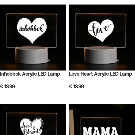
Inħobbok Acrylic LED Lamp
Love Heart Acrylic LED Lamp
€
13.99
€
13.99
ADD TO BASKET
ADD TO BASKET