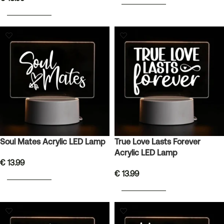
ADD TO BASKET
ADD TO BASKET
Soul Mates Acrylic LED Lamp
True Love Lasts Forever
Acrylic LED Lamp
€
13.99
€
13.99
ADD TO BASKET
ADD TO BASKET