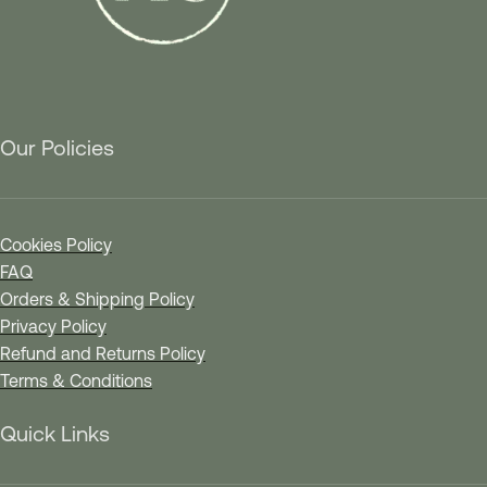
Our Policies
Cookies Policy
FAQ
Orders & Shipping Policy
Privacy Policy
Refund and Returns Policy
Terms & Conditions
Quick Links