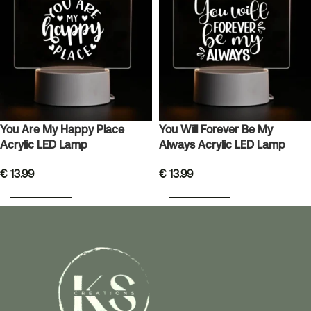
You Are My Happy Place
You Will Forever Be My
Acrylic LED Lamp
Always Acrylic LED Lamp
€
13.99
€
13.99
ADD TO BASKET
ADD TO BASKET