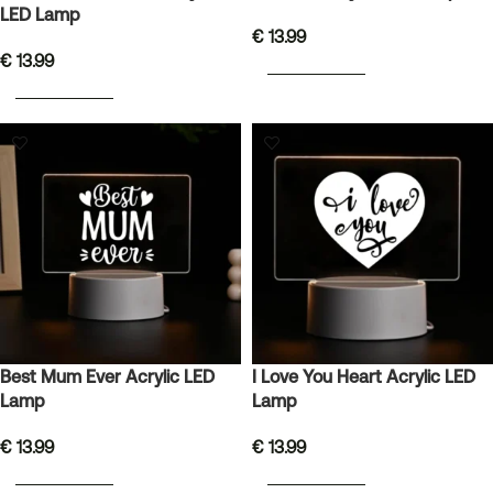
LED Lamp
€
13.99
€
13.99
ADD TO BASKET
ADD TO BASKET
Best Mum Ever Acrylic LED
I Love You Heart Acrylic LED
Lamp
Lamp
€
13.99
€
13.99
ADD TO BASKET
ADD TO BASKET