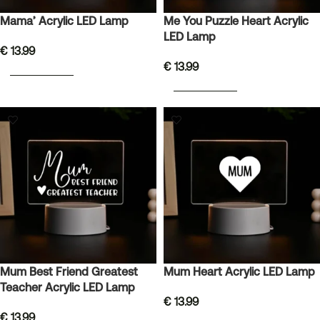
Mama’ Acrylic LED Lamp
Me You Puzzle Heart Acrylic
LED Lamp
€
13.99
€
13.99
ADD TO BASKET
ADD TO BASKET
Mum Best Friend Greatest
Mum Heart Acrylic LED Lamp
Teacher Acrylic LED Lamp
€
13.99
€
13.99