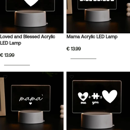
Loved and Blessed Acrylic
Mama Acrylic LED Lamp
LED Lamp
€
13.99
€
13.99
ADD TO BASKET
ADD TO BASKET