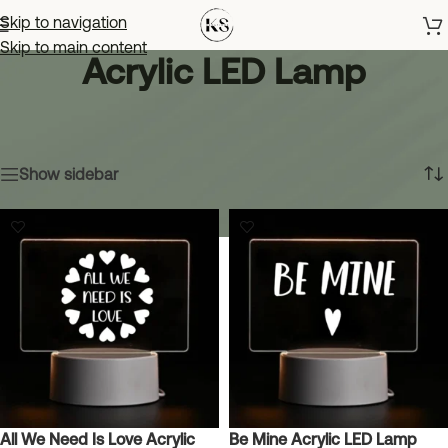
Skip to navigation
Skip to main content
Acrylic LED Lamp
Home
»
Shop
»
Home & Decor
»
Acrylic LED Lamp
Showing all 16 results
Show sidebar
All We Need Is Love Acrylic
Be Mine Acrylic LED Lamp