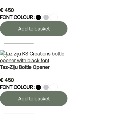
€
4.50
FONT COLOUR
Add to basket
SELECT OPTIONS
Taz-Ziju Bottle Opener
€
4.50
FONT COLOUR
Add to basket
SELECT OPTIONS