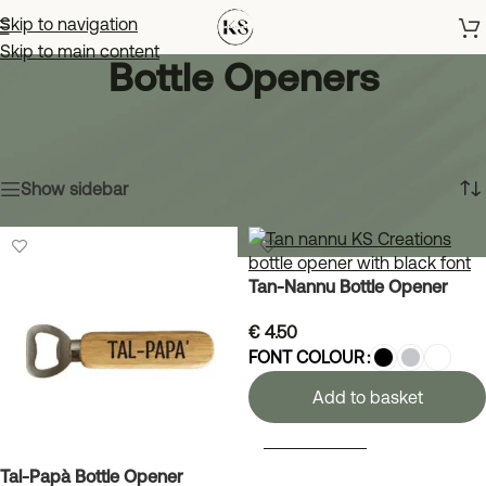
Skip to navigation
Skip to main content
Bottle Openers
Home
»
Shop
»
Drinkware
»
Bottle Openers
Showing all 3 results
Show sidebar
Tan-Nannu Bottle Opener
€
4.50
FONT COLOUR
Add to basket
SELECT OPTIONS
Tal-Papà Bottle Opener