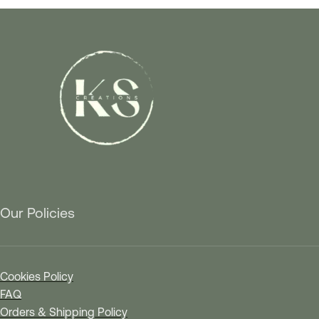
Our Policies
Cookies Policy
FAQ
Orders & Shipping Policy