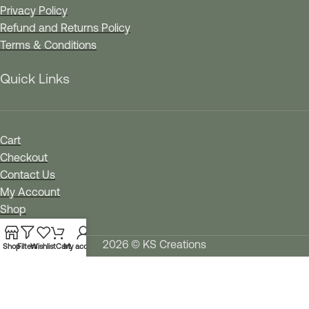
Privacy Policy
Refund and Returns Policy
Terms & Conditions
Quick Links
Cart
Checkout
Contact Us
My Account
Shop
Wishlist
2026 © KS Creations
Shop
Filters
Wishlist
Cart
My account
We use cookies to improve your experience on our