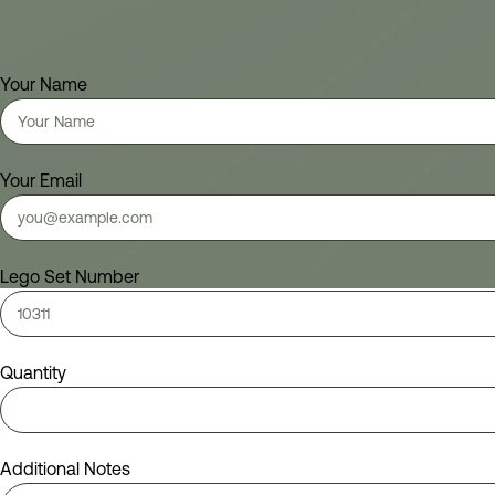
Your Name
Your Email
Lego Set Number
Quantity
Additional Notes