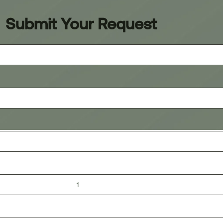
Submit Your Request