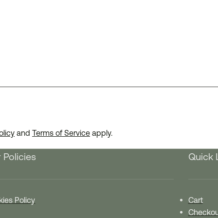
olicy
and
Terms of Service
apply.
 Policies
Quick 
ies Policy
Cart
Checkou