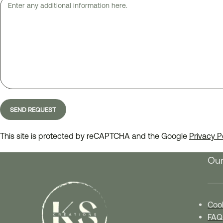
This site is protected by reCAPTCHA and the Google
Privacy P
Our
Cook
FAQ