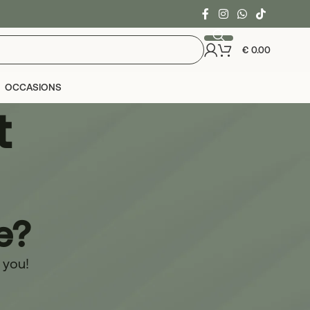
€
0.00
OCCASIONS
t
e?
r you!