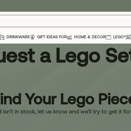
DRINKWARE
GIFT IDEAS FOR
HOME & DECOR
LEGO®
est a Lego Se
Find Your Lego Piec
isn’t in stock, let us know and we’ll try to get it fo