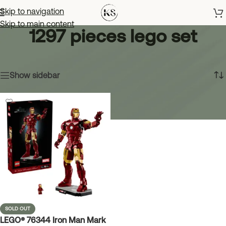
Skip to navigation
Skip to main content
1297 pieces lego set
Home
»
1297 pieces lego set
Showing the single result
Show sidebar
SOLD OUT
LEGO® 76344 Iron Man Mark