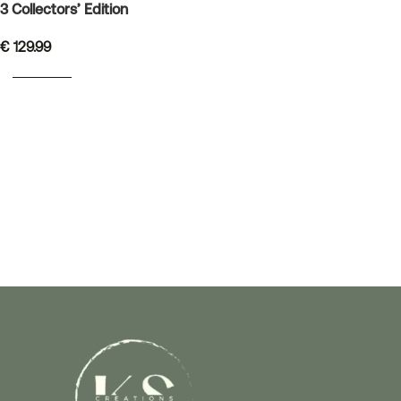
3 Collectors’ Edition
€
129.99
READ MORE