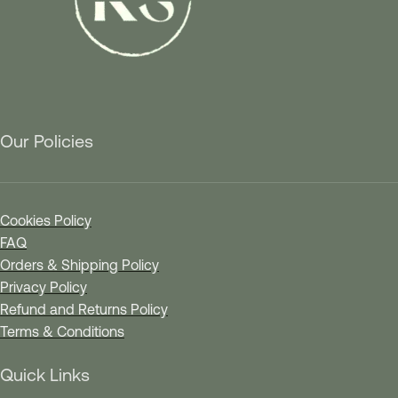
Our Policies
Cookies Policy
FAQ
Orders & Shipping Policy
Privacy Policy
Refund and Returns Policy
Terms & Conditions
Quick Links