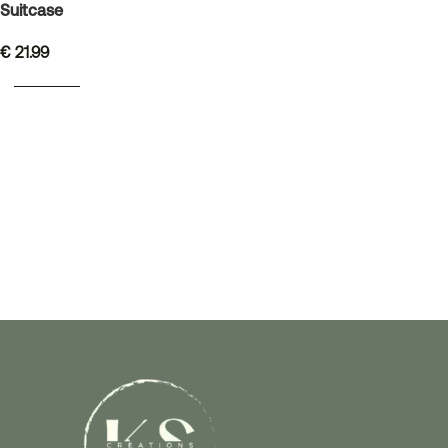
Suitcase
€
21.99
READ MORE