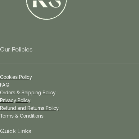
Our Policies
Cookies Policy
FAQ
Orders & Shipping Policy
Privacy Policy
Refund and Returns Policy
Terms & Conditions
Quick Links