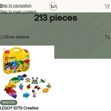
Skip to navigation
Skip to main content
213 pieces
Home
»
213 pieces
Showing the single result
Show sidebar
SOLD OUT
LEGO® 10713 Creative