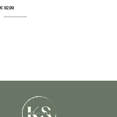
€
92.99
ADD TO BASKET