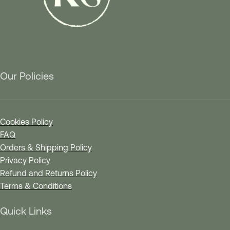
Our Policies
Cookies Policy
FAQ
Orders & Shipping Policy
Privacy Policy
Refund and Returns Policy
Terms & Conditions
Quick Links