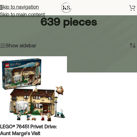
Skip to navigation
Skip to main content
639 pieces
Home
»
639 pieces
Showing the single result
Show sidebar
LEGO® 76451 Privet Drive:
Aunt Marge’s Visit