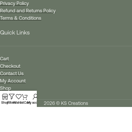
Privacy Policy
Refund and Returns Policy
Terms & Conditions
Quick Links
Cart
Checkout
Contact Us
My Account
Shop
Wishlist
2026 © KS Creations
Shop
Filters
Wishlist
Cart
My account
We use cookies to improve your experience on our
website. By browsing this website, you agree to our