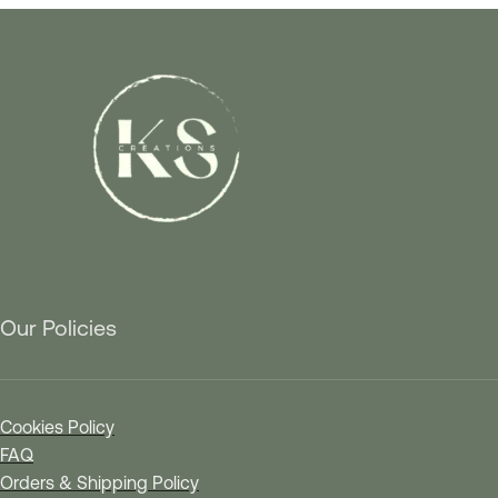
Our Policies
Cookies Policy
FAQ
Orders & Shipping Policy