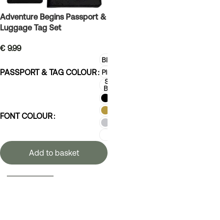
Adventure Begins Passport &
Luggage Tag Set
€
9.99
Black
PASSPORT & TAG COLOUR
Pink
Sky
Blue
FONT COLOUR
Add to basket
SELECT OPTIONS