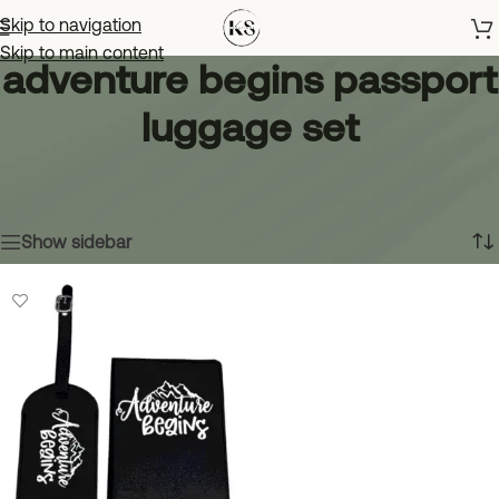
Skip to navigation
Skip to main content
adventure begins passport
luggage set
Home
»
adventure begins passport luggage set
Showing the single result
Show sidebar