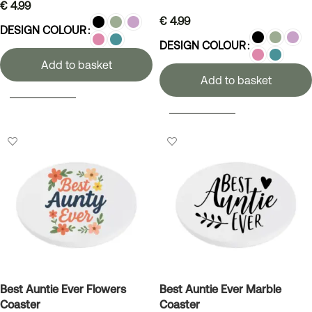
€
4.99
€
4.99
DESIGN COLOUR
DESIGN COLOUR
Add to basket
Add to basket
SELECT OPTIONS
SELECT OPTIONS
Best Auntie Ever Flowers
Best Auntie Ever Marble
Coaster
Coaster