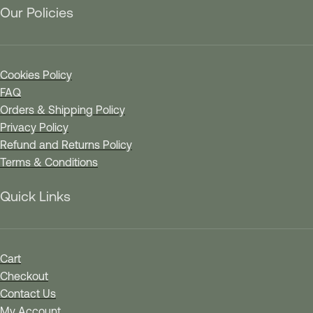
Our Policies
Cookies Policy
FAQ
Orders & Shipping Policy
Privacy Policy
Refund and Returns Policy
Terms & Conditions
Quick Links
Cart
Checkout
Contact Us
My Account