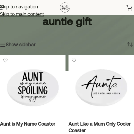
Skip to navigation
Skip to main content
auntie gift
Home
»
auntie gift
Showing all 10 results
Show sidebar
Aunt is My Name Coaster
Aunt Like a Mum Only Cooler
Coaster