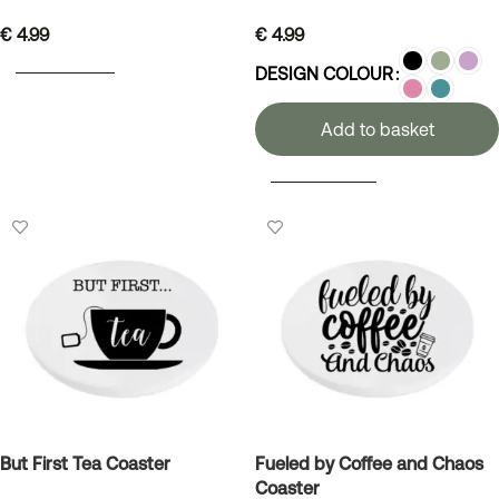
€
4.99
€
4.99
ADD TO BASKET
DESIGN COLOUR
Add to basket
SELECT OPTIONS
But First Tea Coaster
Fueled by Coffee and Chaos
Coaster