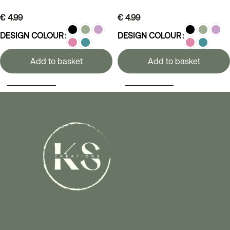
€
4.99
€
4.99
DESIGN COLOUR
DESIGN COLOUR
Add to basket
Add to basket
SELECT OPTIONS
SELECT OPTIONS