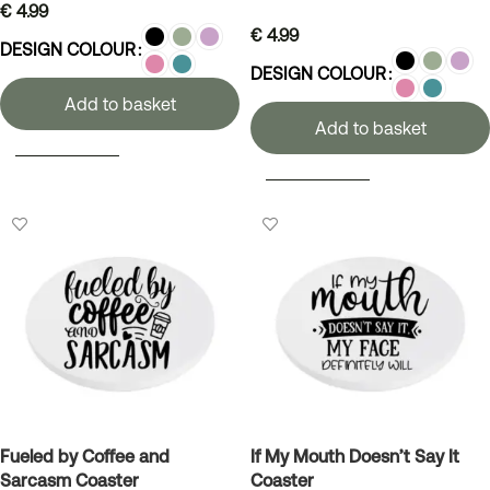
€
4.99
€
4.99
DESIGN COLOUR
DESIGN COLOUR
Add to basket
Add to basket
SELECT OPTIONS
SELECT OPTIONS
Fueled by Coffee and
If My Mouth Doesn’t Say It
Sarcasm Coaster
Coaster