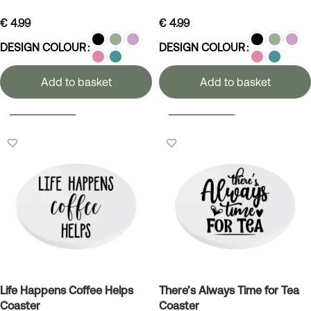
€
4.99
€
4.99
DESIGN COLOUR
DESIGN COLOUR
Add to basket
Add to basket
SELECT OPTIONS
SELECT OPTIONS
Life Happens Coffee Helps
There’s Always Time for Tea
Coaster
Coaster