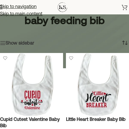
Skip to navigation
Skip to main content
baby feeding bib
Home
»
baby feeding bib
Showing all 3 results
Show sidebar
Cupid Cutest Valentine Baby
Little Heart Breaker Baby Bib
Bib