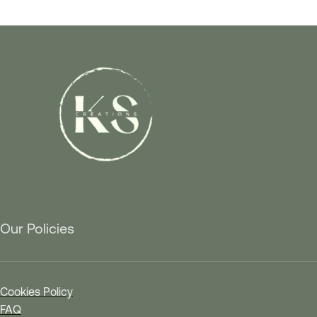
Our Policies
Cookies Policy
FAQ