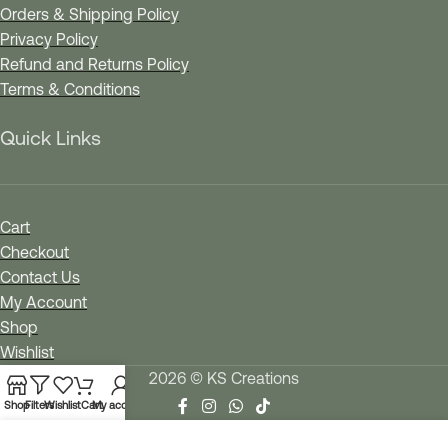
Orders & Shipping Policy
Privacy Policy
Refund and Returns Policy
Terms & Conditions
Quick Links
Cart
Checkout
Contact Us
My Account
Shop
Wishlist
2026 © KS Creations
Shop
Filters
Wishlist
Cart
My account