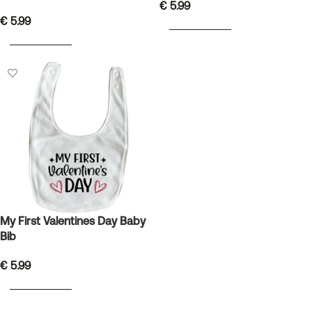
€
5.99
€
5.99
ADD TO BASKET
ADD TO BASKET
My First Valentines Day Baby
Bib
€
5.99
ADD TO BASKET