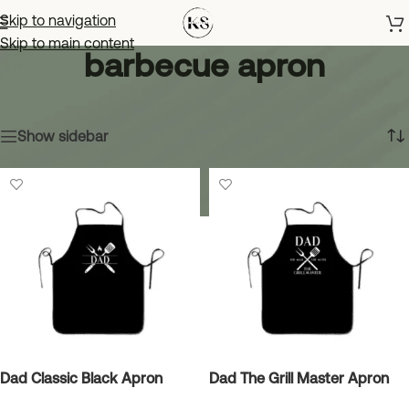
Skip to navigation
Skip to main content
barbecue apron
Home
»
barbecue apron
Showing all 4 results
Show sidebar
Dad Classic Black Apron
Dad The Grill Master Apron