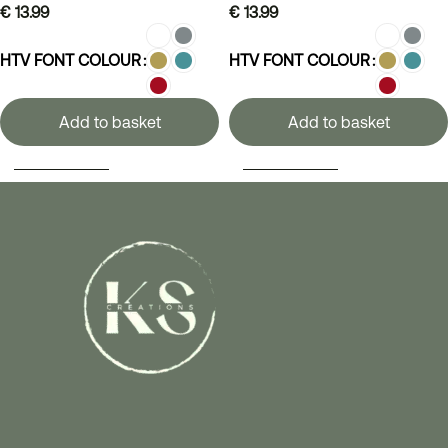
€
13.99
€
13.99
HTV FONT COLOUR
HTV FONT COLOUR
Add to basket
Add to basket
SELECT OPTIONS
SELECT OPTIONS