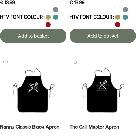
€
13.99
€
13.99
HTV FONT COLOUR
HTV FONT COLOUR
Add to basket
Add to basket
SELECT OPTIONS
SELECT OPTIONS
Nannu Classic Black Apron
The Grill Master Apron