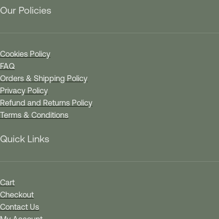
Our Policies
Cookies Policy
FAQ
Orders & Shipping Policy
Privacy Policy
Refund and Returns Policy
Terms & Conditions
Quick Links
Cart
Checkout
Contact Us