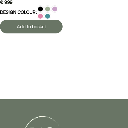
€
9.99
DESIGN COLOUR
Add to basket
SELECT OPTIONS