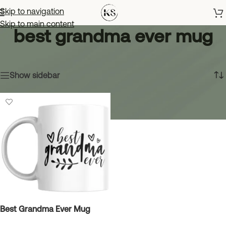
Skip to navigation
Skip to main content
best grandma ever mug
Home
»
best grandma ever mug
Showing the single result
Show sidebar
Best Grandma Ever Mug