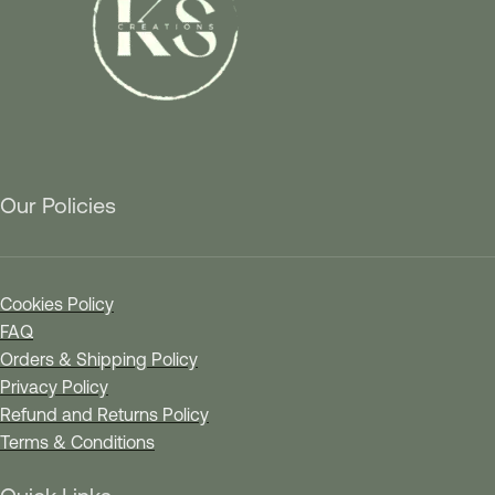
Our Policies
Cookies Policy
FAQ
Orders & Shipping Policy
Privacy Policy
Refund and Returns Policy
Terms & Conditions