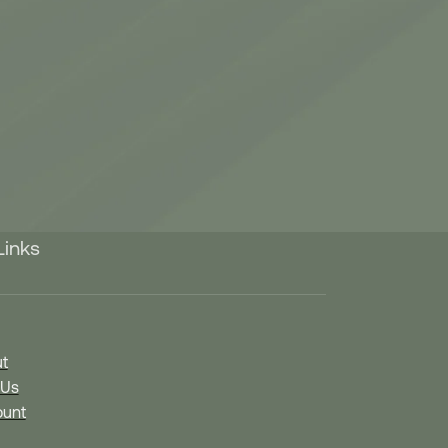
Links
t
 Us
unt