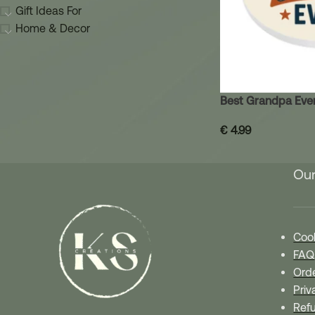
Gift Ideas For
Home & Decor
Best Grandpa Eve
€
4.99
Our
Cook
FAQ
Orde
Priv
Refu