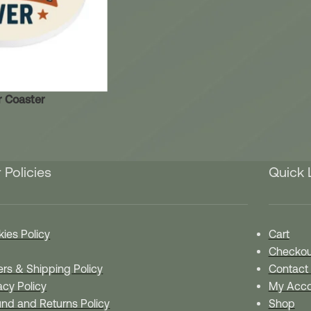
r Coaster
 Policies
Quick 
ies Policy
Cart
Checkou
rs & Shipping Policy
Contact
acy Policy
My Acco
nd and Returns Policy
Shop