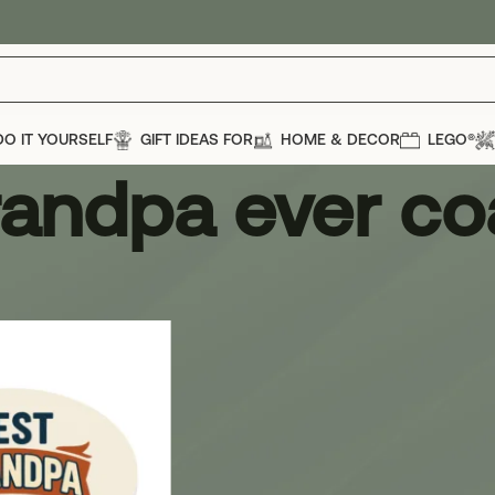
DO IT YOURSELF
GIFT IDEAS FOR
HOME & DECOR
LEGO®
randpa ever co
dpa ever coaster
Show
12