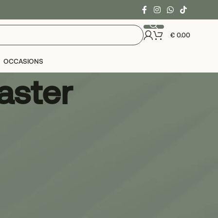
€
0.00
OCCASIONS
aster
24
36