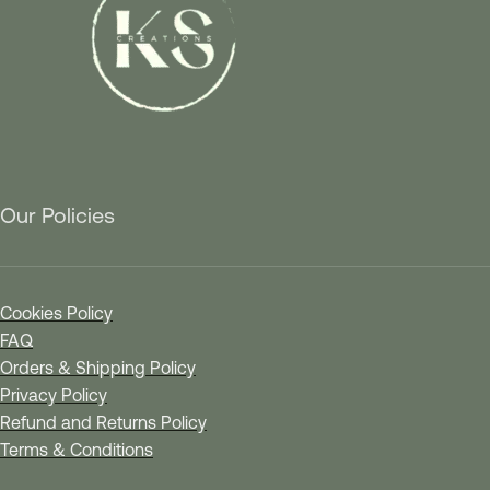
Our Policies
Cookies Policy
FAQ
Orders & Shipping Policy
Privacy Policy
Refund and Returns Policy
Terms & Conditions