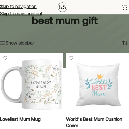
Skip to navigation
Skip to main content
best mum gift
Home
»
best mum gift
Showing all 2 results
Show sidebar
Loveliest Mum Mug
World’s Best Mum Cushion
Cover