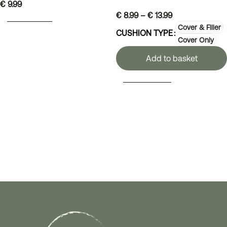
€
9.99
€
8.99
–
€
13.99
ADD TO BASKET
Cover & Filler
CUSHION TYPE
Cover Only
Add to basket
SELECT OPTIONS