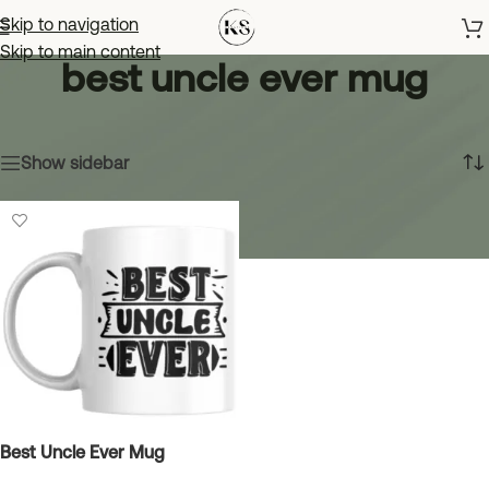
Skip to navigation
Skip to main content
best uncle ever mug
Home
»
best uncle ever mug
Showing the single result
Show sidebar
Best Uncle Ever Mug