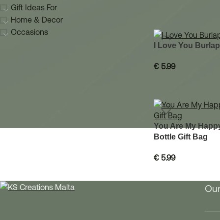
Gift Ideas For
Home & Decor
Occasions
I Love You Burlap
€
5.99
You Are My Happy
Bottle Gift Bag
€
5.99
Our