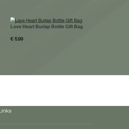
Love Heart Burlap Bottle Gift Bag
€
5.99
Links