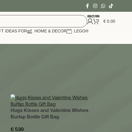
€
0.00
FT IDEAS FOR
HOME & DECOR
LEGO®
24
36
Hugs Kisses and Valentine Wishes
Burlap Bottle Gift Bag
€
5.99