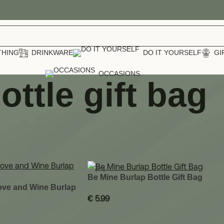
THING
DRINKWARE
DO IT YOURSELF
GI
OCCASIONS
ottle gift bag
 bag
Show
12
Be Mine Burlap Bottle Gift Bag
Love and Wine Burlap
€
5.99