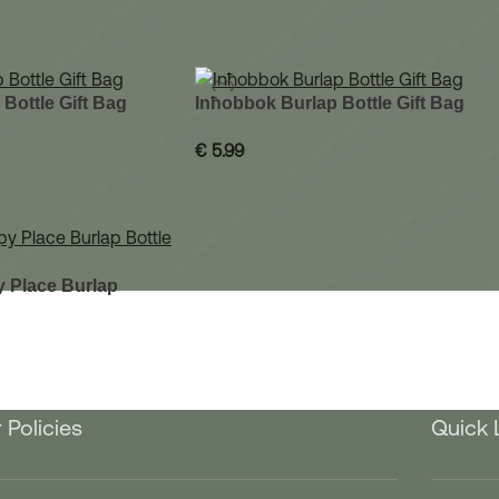
 Bottle Gift Bag
Inħobbok Burlap Bottle Gift Bag
€
5.99
 Place Burlap
 Policies
Quick 