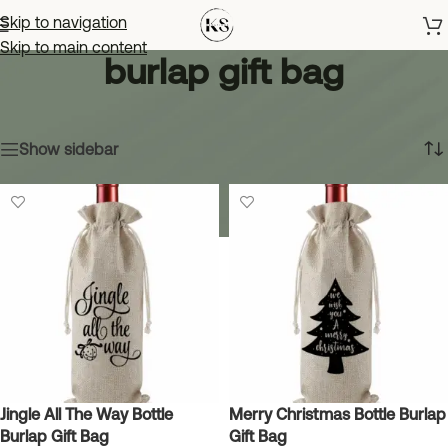
Skip to navigation
Skip to main content
burlap gift bag
Home
»
burlap gift bag
Showing all 3 results
Show sidebar
Jingle All The Way Bottle
Merry Christmas Bottle Burlap
Burlap Gift Bag
Gift Bag