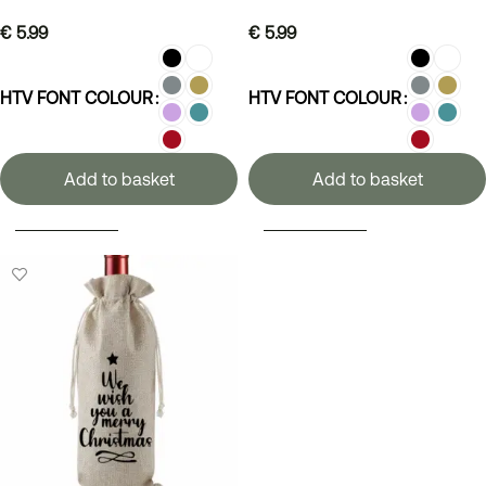
€
5.99
€
5.99
HTV FONT COLOUR
HTV FONT COLOUR
Add to basket
Add to basket
SELECT OPTIONS
SELECT OPTIONS