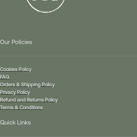
Our Policies
Cookies Policy
FAQ
Orders & Shipping Policy
Privacy Policy
Refund and Returns Policy
Terms & Conditions
Quick Links