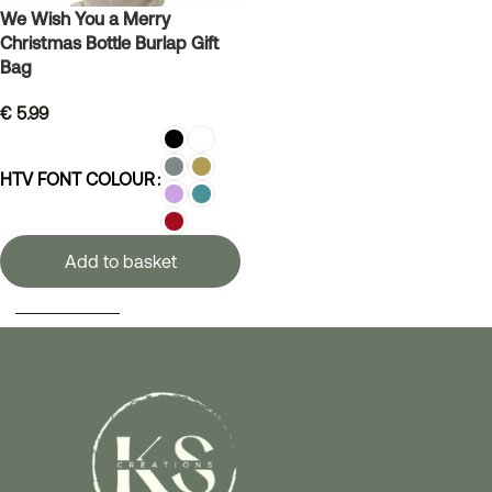
We Wish You a Merry
Christmas Bottle Burlap Gift
Bag
€
5.99
HTV FONT COLOUR
Add to basket
SELECT OPTIONS