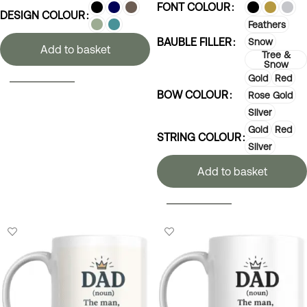
FONT COLOUR
DESIGN COLOUR
Feathers
BAUBLE FILLER
Snow
Add to basket
Tree &
Snow
Gold
Red
SELECT OPTIONS
BOW COLOUR
Rose Gold
Silver
Gold
Red
STRING COLOUR
Silver
Add to basket
SELECT OPTIONS