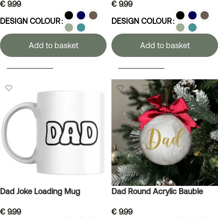
€
9.99
€
9.99
DESIGN COLOUR
DESIGN COLOUR
Add to basket
Add to basket
SELECT OPTIONS
SELECT OPTIONS
Dad Joke Loading Mug
Dad Round Acrylic Bauble
€
9.99
€
9.99