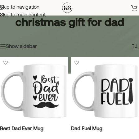
Skip to navigation
Skip to main content
christmas gift for dad
Home
»
christmas gift for dad
Showing all 6 results
Show sidebar
Best Dad Ever Mug
Dad Fuel Mug