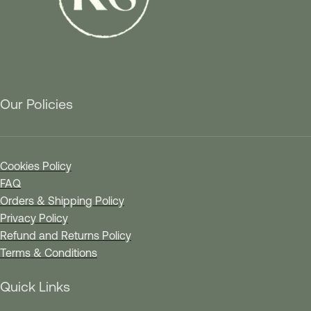
Our Policies
Cookies Policy
FAQ
Orders & Shipping Policy
Privacy Policy
Refund and Returns Policy
Terms & Conditions
Quick Links