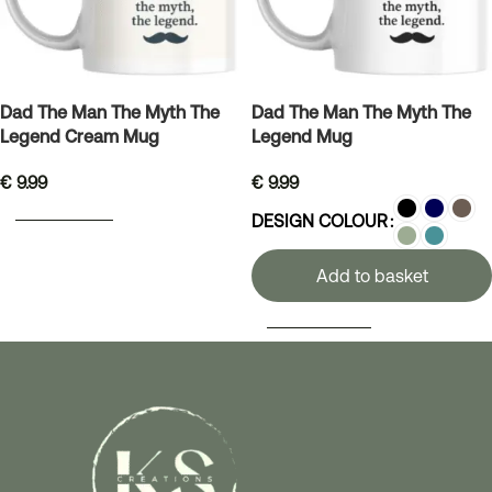
Dad The Man The Myth The
Dad The Man The Myth The
Legend Cream Mug
Legend Mug
€
9.99
€
9.99
ADD TO BASKET
DESIGN COLOUR
Add to basket
SELECT OPTIONS