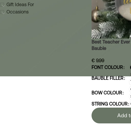
Gift Ideas For
Occasions
Best Teacher Ever
Bauble
€
9.99
FONT COLOUR
BAUBLE FILLER
BOW COLOUR
STRING COLOUR
Add t