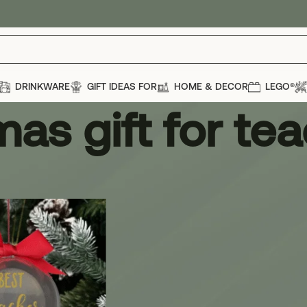
DRINKWARE
GIFT IDEAS FOR
HOME & DECOR
LEGO®
mas gift for te
ift for teacher
Show
12