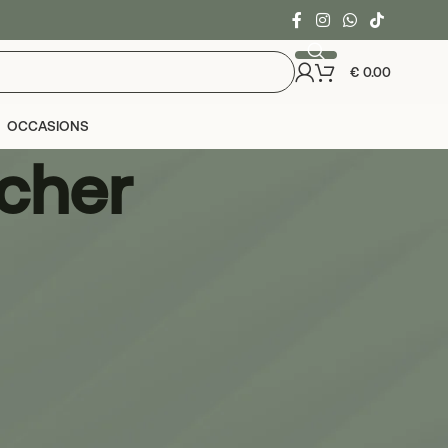
€
0.00
OCCASIONS
acher
24
36