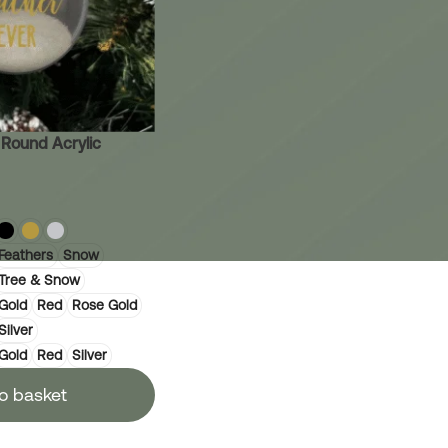
 Round Acrylic
Feathers
Snow
Tree & Snow
Gold
Red
Rose Gold
Silver
Gold
Red
Silver
o basket