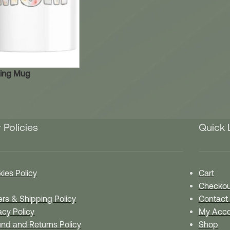
ing Mug
 Policies
Quick 
ies Policy
Cart
Checkou
rs & Shipping Policy
Contact
acy Policy
My Acco
nd and Returns Policy
Shop