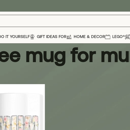
DO IT YOURSELF
GIFT IDEAS FOR
HOME & DECOR
LEGO®
fee mug for m
g for mum
Show
12