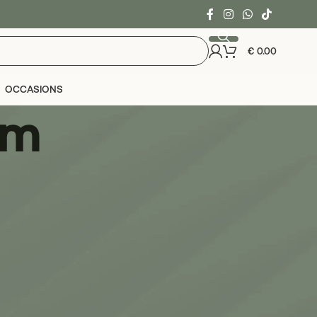
€
0.00
OCCASIONS
um
24
36