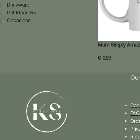
Drinkware
Gift Ideas For
Occasions
Mum Simply Amaz
€
9.99
Our
Cook
FAQ
Orde
Priv
Refu