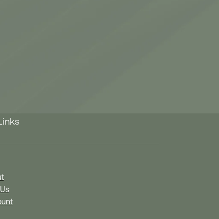
Links
t
 Us
unt