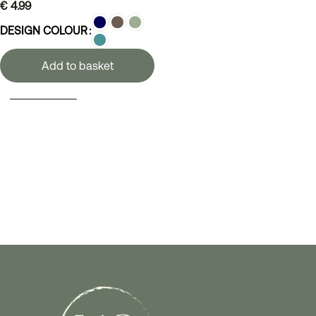
€
4.99
DESIGN COLOUR
Add to basket
SELECT OPTIONS