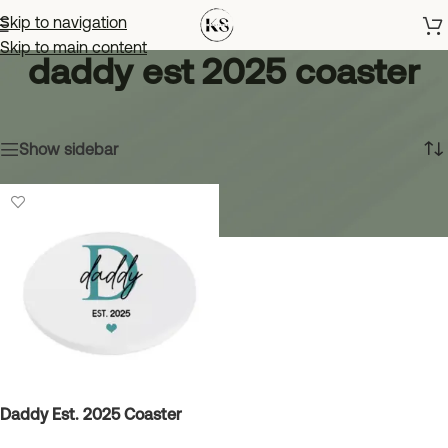
Skip to navigation
Skip to main content
daddy est 2025 coaster
Home
»
daddy est 2025 coaster
Showing the single result
Show sidebar
Daddy Est. 2025 Coaster