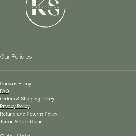
Our Policies
Cookies Policy
FAQ
Orders & Shipping Policy
Privacy Policy
Refund and Returns Policy
Terms & Conditions