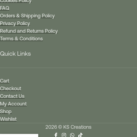
Cookies Policy
FAQ
Orders & Shipping Policy
Privacy Policy
Refund and Returns Policy
Terms & Conditions
Quick Links
Cart
Checkout
Contact Us
My Account
Shop
Wishlist
2026 © KS Creations