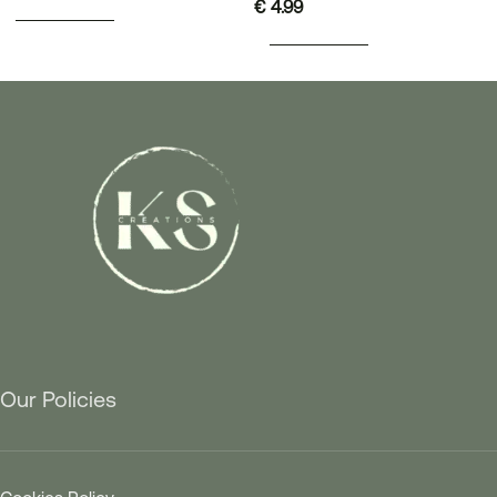
€
4.99
ADD TO BASKET
ADD TO BASKET
Our Policies