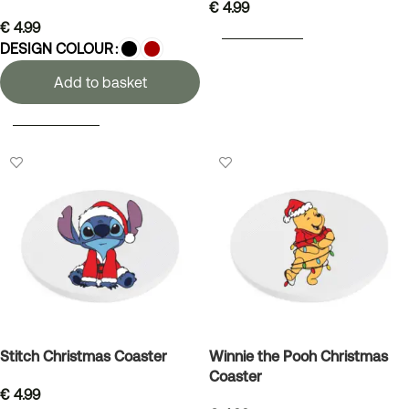
€
4.99
€
4.99
ADD TO BASKET
DESIGN COLOUR
Add to basket
SELECT OPTIONS
Stitch Christmas Coaster
Winnie the Pooh Christmas
Coaster
€
4.99