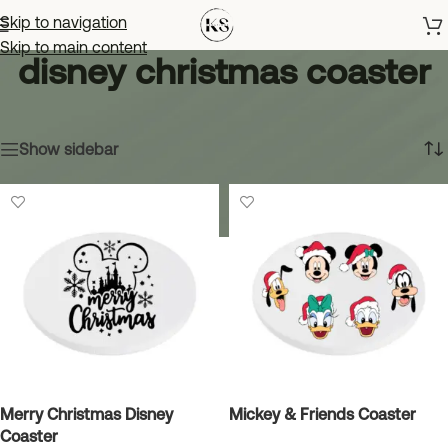
Skip to navigation
Skip to main content
disney christmas coaster
Home
»
disney christmas coaster
Showing all 4 results
Show sidebar
Merry Christmas Disney
Mickey & Friends Coaster
Coaster