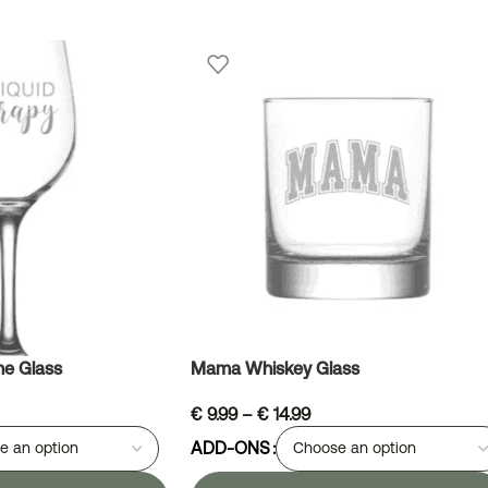
ne Glass
Mama Whiskey Glass
€
9.99
–
€
14.99
ADD-ONS