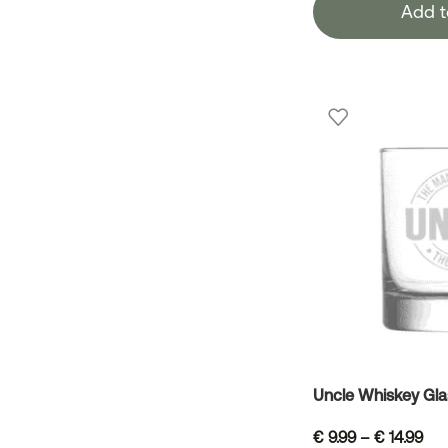
Add t
Uncle Whiskey Gla
€
9.99
–
€
14.99