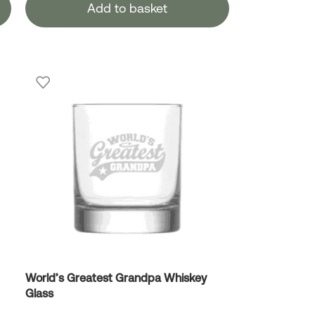
Add to basket
World’s Greatest Grandpa Whiskey
Glass