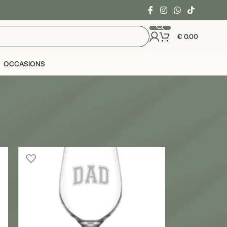
€
0.00
OCCASIONS
24
36