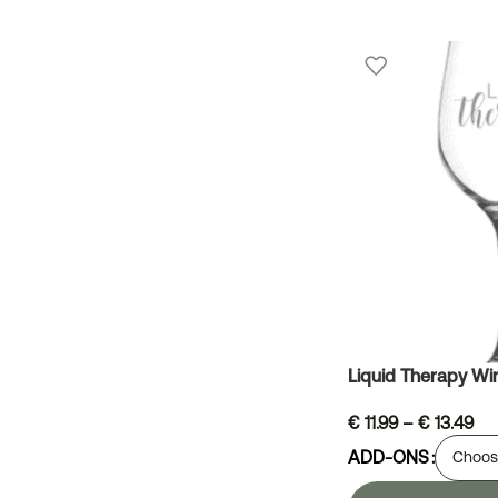
Liquid Therapy Wi
€
11.99
–
€
13.49
ADD-ONS