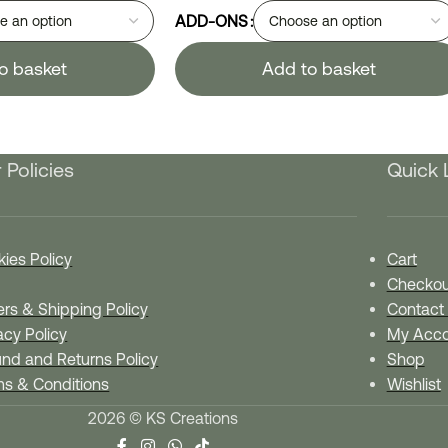
ADD-ONS
o basket
Add to basket
 Policies
Quick 
ies Policy
Cart
Checkou
rs & Shipping Policy
Contact
acy Policy
My Acco
nd and Returns Policy
Shop
ms & Conditions
Wishlist
2026 © KS Creations