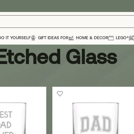
DO IT YOURSELF
GIFT IDEAS FOR
HOME & DECOR
LEGO®
Etched Glass
ass
Show
12