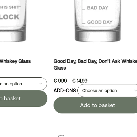
 Whiskey Glass
Good Day, Bad Day, Don’t Ask Whisk
Glass
€
9.99
–
€
14.99
ADD-ONS
o basket
Add to basket