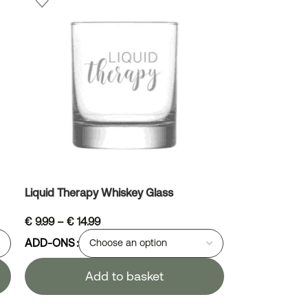
Liquid Therapy Whiskey Glass
€
9.99
–
€
14.99
ADD-ONS
Add to basket