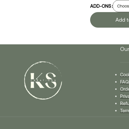
ADD-ONS
Add t
Our
Cook
FAQ
Orde
Priv
Refu
Ter