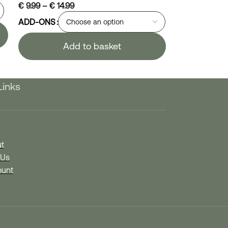
€
9.99
–
€
14.99
ADD-ONS
Add to basket
Links
t
 Us
unt