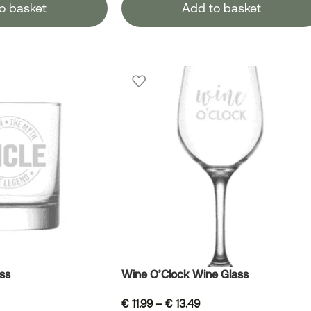
o basket
Add to basket
ss
Wine O’Clock Wine Glass
€
11.99
–
€
13.49