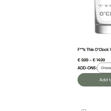
F**k This O’Clock
€
9.99
–
€
14.99
ADD-ONS
Add t