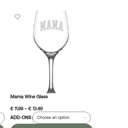
Mama Wine Glass
€
11.99
–
€
13.49
ADD-ONS