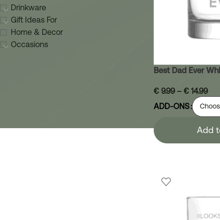
Drinkware
Gift Ideas For
Home & Decor
Occasions
Best Dad Ever Whi
€
9.99
–
€
14.99
ADD-ONS
Add t