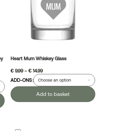
ey
Heart Mum Whiskey Glass
€
9.99
–
€
14.99
ADD-ONS
Add to basket