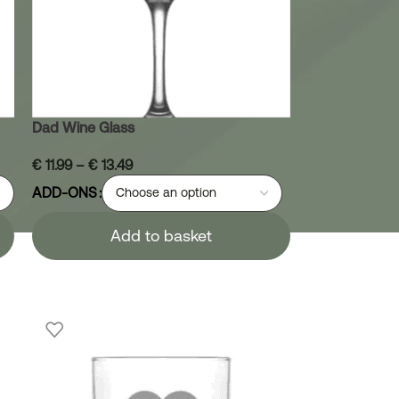
Dad Wine Glass
€
11.99
–
€
13.49
ADD-ONS
Add to basket