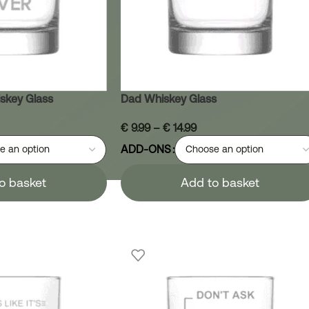
skey Glass
Dad Whiskey Glass
€
9.99
–
€
14.99
ADD-ONS
o basket
Add to basket