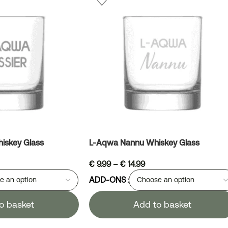
iskey Glass
L-Aqwa Nannu Whiskey Glass
€
9.99
–
€
14.99
ADD-ONS
o basket
Add to basket