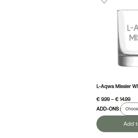
L-Aqwa Missier Wh
€
9.99
–
€
14.99
ADD-ONS
Add t