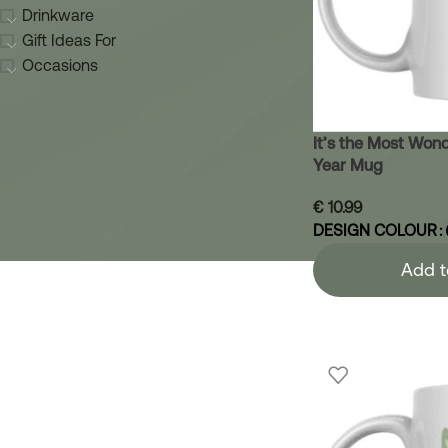
Drinkware
Gift Ideas For
Occasions
It’s the Most Wond
Year Mug
€
10.99
DESIGN COLOUR
Add t