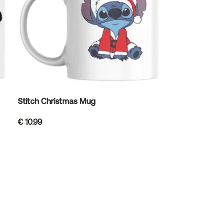
Stitch Christmas Mug
€
10.99