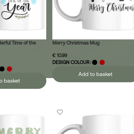
erful Time of the
Merry Christmas Mug
€
10.99
DESIGN COLOUR
Add to basket
o basket