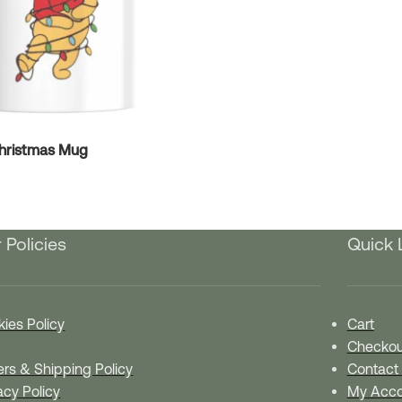
Christmas Mug
 Policies
Quick 
ies Policy
Cart
Checkou
rs & Shipping Policy
Contact
acy Policy
My Acco