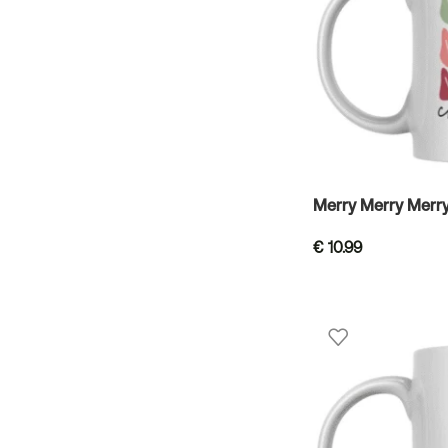
Merry Merry Merr
€
10.99