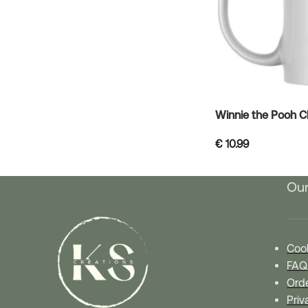
Winnie the Pooh 
€
10.99
Our
Cook
FAQ
Orde
Priv