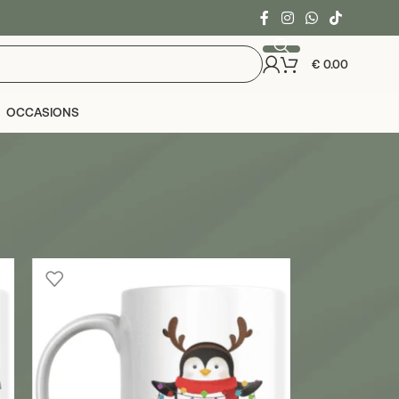
€
0.00
OCCASIONS
24
36