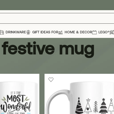
DRINKWARE
GIFT IDEAS FOR
HOME & DECOR
LEGO®
festive mug
ug
Show
12