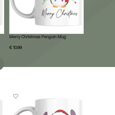
Merry Christmas Penguin Mug
€
10.99