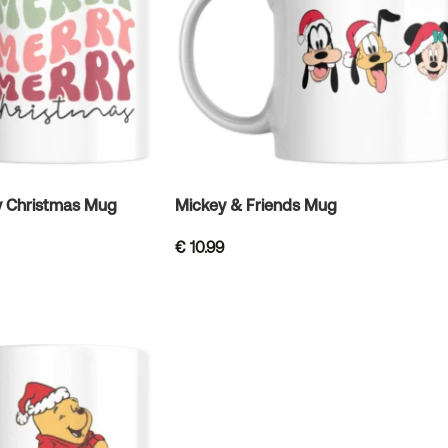
y Christmas Mug
Mickey & Friends Mug
€
10.99