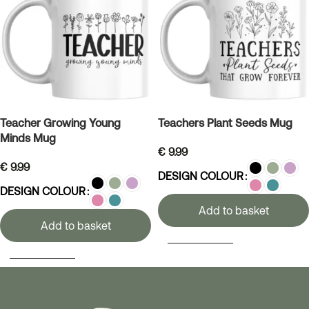
Teacher Growing Young
Teachers Plant Seeds Mug
Minds Mug
€
9.99
€
9.99
DESIGN COLOUR
DESIGN COLOUR
Add to basket
Add to basket
SELECT OPTIONS
SELECT OPTIONS