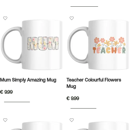
SELECT OPTIONS
Mum Simply Amazing Mug
Teacher Colourful Flowers
Mug
€
9.99
€
9.99
ADD TO BASKET
ADD TO BASKET