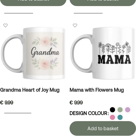
SELECT OPTIONS
SELECT OPTIONS
Grandma Heart of Joy Mug
Mama with Flowers Mug
€
9.99
€
9.99
ADD TO BASKET
DESIGN COLOUR
Add to basket