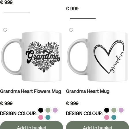
€
9.99
€
9.99
ADD TO BASKET
ADD TO BASKET
Grandma Heart Flowers Mug
Grandma Heart Mug
€
9.99
€
9.99
DESIGN COLOUR
DESIGN COLOUR
Add to basket
Add to basket