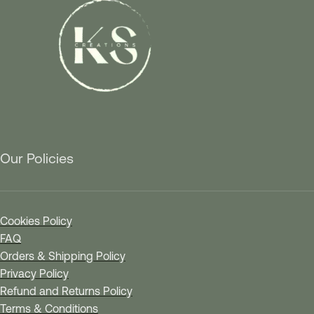
Our Policies
Cookies Policy
FAQ
Orders & Shipping Policy
Privacy Policy
Refund and Returns Policy
Terms & Conditions