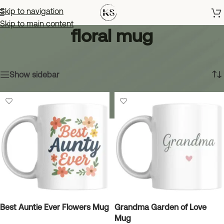
Skip to navigation
Skip to main content
floral mug
Home
»
floral mug
Showing all 10 results
Show sidebar
Best Auntie Ever Flowers Mug
Grandma Garden of Love
Mug