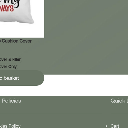
 Cushion Cover
ver & Filler
over Only
o basket
 Policies
Quick 
ies Policy
Cart