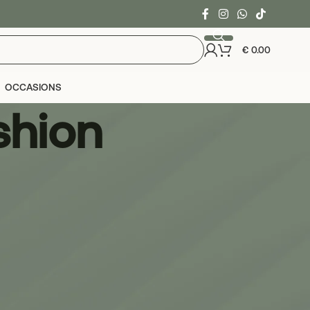
€
0.00
OCCASIONS
shion
24
36