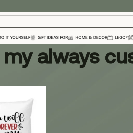
DO IT YOURSELF
GIFT IDEAS FOR
HOME & DECOR
LEGO®
r my always cu
 always cushion
Show
12