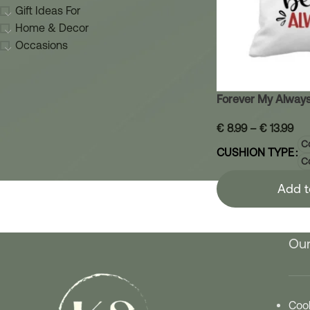
Gift Ideas For
Home & Decor
Occasions
Forever My Always
€
8.99
–
€
13.99
Co
CUSHION TYPE
C
Add t
Our
Cook