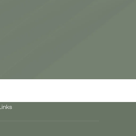
Links