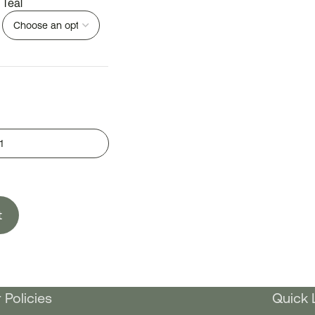
Teal
t
 Policies
Quick 