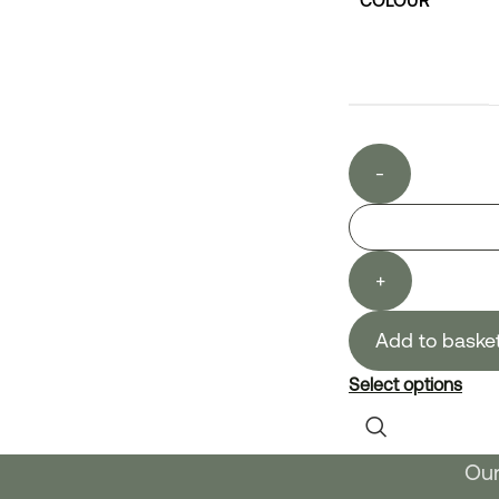
COLOUR
-
+
Add to baske
Select options
Our