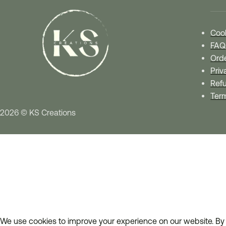
Cook
FAQ
Orde
Priv
Refu
Ter
2026 © KS Creations
We use cookies to improve your experience on our website. By 