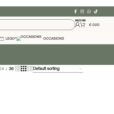
€
0.00
LEGO®
OCCASIONS
24
36