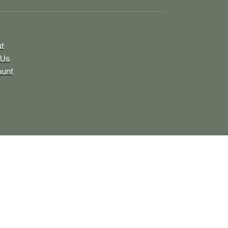
t
 Us
unt