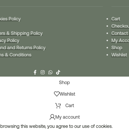
ies Policy
Cart
Checkou
rs & Shipping Policy
Contact
acy Policy
My Acco
nd and Returns Policy
Shop
ms & Conditions
Wishlist
Shop
Wishlist
Cart
My account
browsing this website, you agree to our use of cookies.