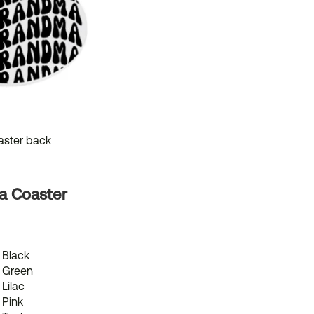
a Coaster
Black
Green
Lilac
Pink