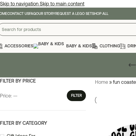
Skip to navigation
Skip to main content
OME
CONTACT US
FAQ
OUR STORY
REQUEST A LEGO SET
SHOP ALL
ACCESSORIES
BABY & KIDS
CLOTHING
DRI
FILTER BY PRICE
Home
»
fun coaste
Price:
—
FILTER
FILTER BY CATEGORY