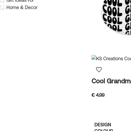
Gift Ideas For
Home & Decor
Cool Grandm
€
4.99
DESIGN