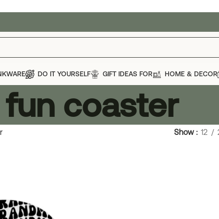
NKWARE
DO IT YOURSELF
GIFT IDEAS FOR
HOME & DECOR
fun coaster
r
Show
12