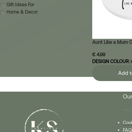
Gift Ideas For
Home & Decor
Aunt Like a Mum O
€
4.99
DESIGN COLOUR
Add t
Our
Cook
FAQ