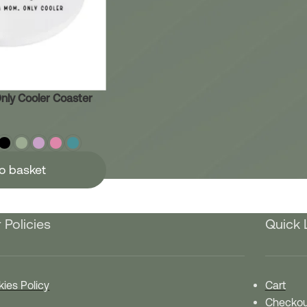
nly Cooler Coaster
o basket
 Policies
Quick 
ies Policy
Cart
Checkou