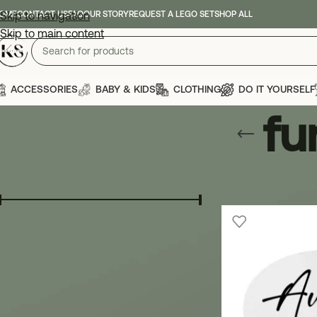
OME
Skip to navigation
CONTACT US
FAQ
OUR STORY
REQUEST A LEGO SET
SHOP ALL
Skip to main content
ACCESSORIES
BABY & KIDS
CLOTHING
DO IT YOURSELF
fu
FILTER BY PRICE
Home
»
fun gift fo
Price:
€ 0
—
€ 10
FILTER
FILTER BY CATEGORY