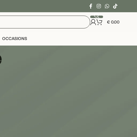
€
0.00
OCCASIONS
e
24
36