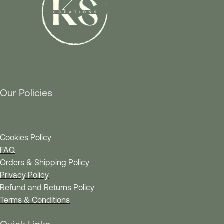
Our Policies
Cookies Policy
FAQ
Orders & Shipping Policy
Privacy Policy
Refund and Returns Policy
Terms & Conditions