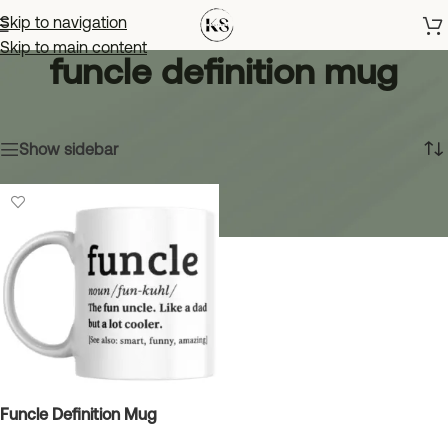
Skip to navigation
Skip to main content
funcle definition mug
Home
»
funcle definition mug
Showing the single result
Show sidebar
Funcle Definition Mug