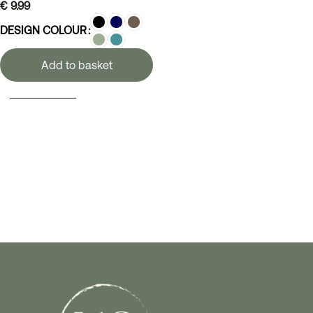
€
9.99
DESIGN COLOUR
Add to basket
SELECT OPTIONS