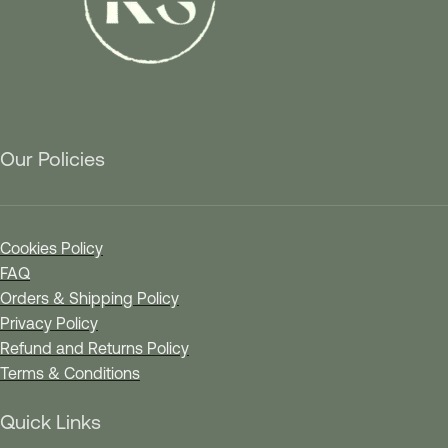
Our Policies
Cookies Policy
FAQ
Orders & Shipping Policy
Privacy Policy
Refund and Returns Policy
Terms & Conditions
Quick Links