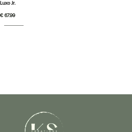
Luxo Jr.
€
67.99
READ MORE