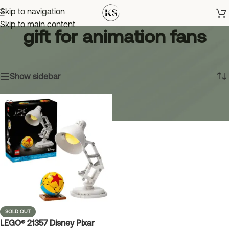
Skip to navigation
Skip to main content
gift for animation fans
Home
»
gift for animation fans
Showing the single result
Show sidebar
SOLD OUT
LEGO® 21357 Disney Pixar