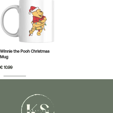
Winnie the Pooh Christmas
Mug
€
10.99
ADD TO BASKET