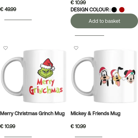
€
10.99
€
49.99
DESIGN COLOUR
ADD TO BASKET
Add to basket
SELECT OPTIONS
Merry Christmas Grinch Mug
Mickey & Friends Mug
€
10.99
€
10.99
ADD TO BASKET
ADD TO BASKET