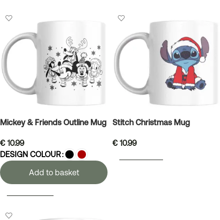
Mickey & Friends Outline Mug
Stitch Christmas Mug
€
10.99
€
10.99
DESIGN COLOUR
ADD TO BASKET
Add to basket
SELECT OPTIONS