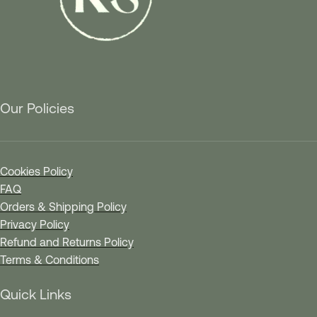
Our Policies
Cookies Policy
FAQ
Orders & Shipping Policy
Privacy Policy
Refund and Returns Policy
Terms & Conditions
Quick Links