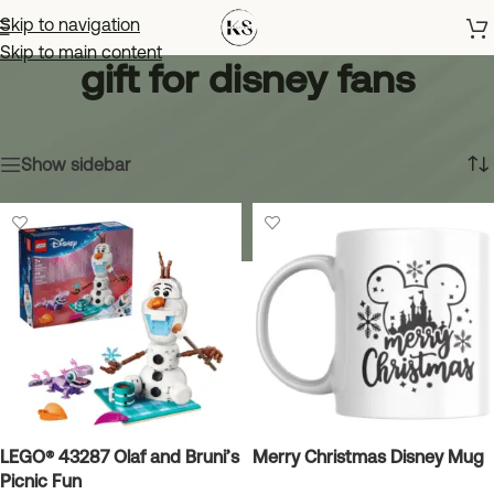
Skip to navigation
Skip to main content
gift for disney fans
Home
»
gift for disney fans
Showing all 7 results
Show sidebar
LEGO® 43287 Olaf and Bruni’s
Merry Christmas Disney Mug
Picnic Fun