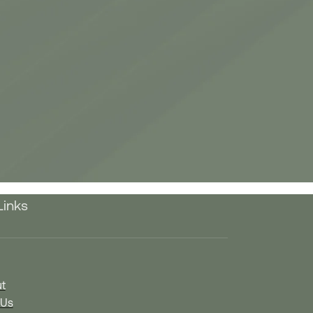
Links
t
 Us