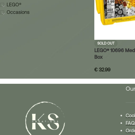
LEGO®
Occasions
SOLD OUT
LEGO® 10696 Medi
Box
€
32.99
Our
Cook
FAQ
Orde