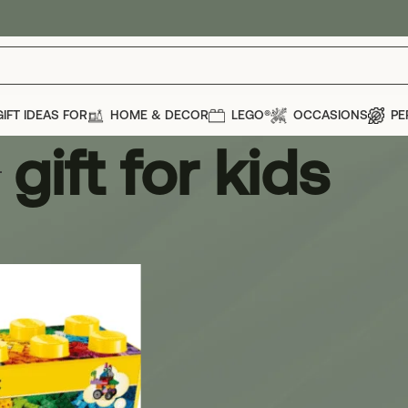
GIFT IDEAS FOR
HOME & DECOR
LEGO®
OCCASIONS
PE
gift for kids
s
Show
12