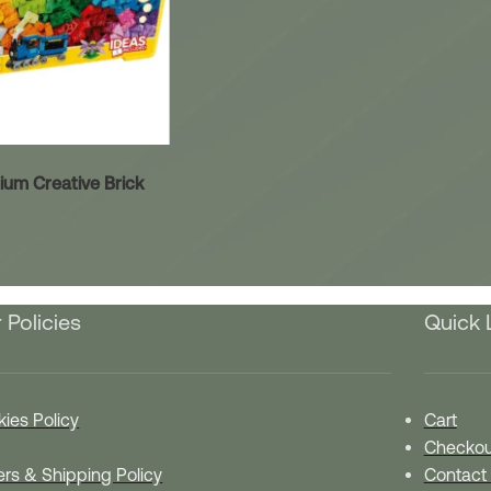
um Creative Brick
 Policies
Quick 
ies Policy
Cart
Checkou
rs & Shipping Policy
Contact