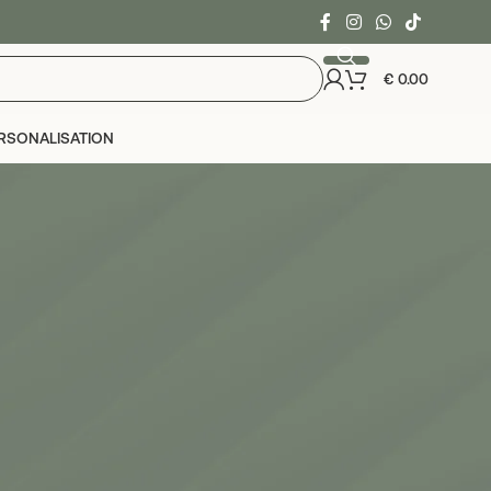
€
0.00
RSONALISATION
24
36