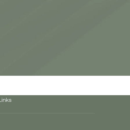
Links