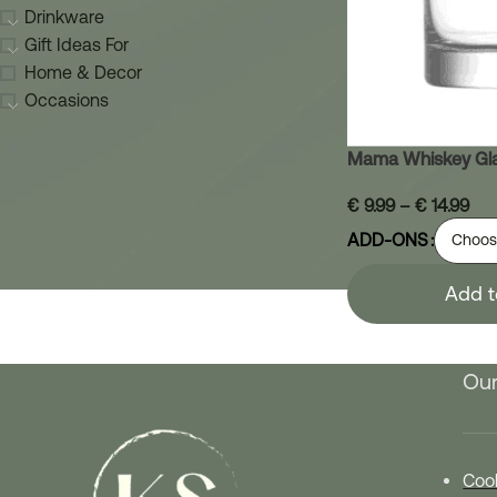
Drinkware
Gift Ideas For
Home & Decor
Occasions
Mama Whiskey Gl
€
9.99
–
€
14.99
ADD-ONS
Add t
Our
Cook