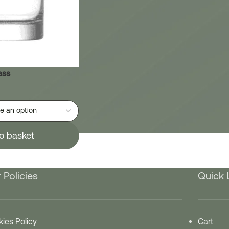
ass
o basket
 Policies
Quick 
ies Policy
Cart