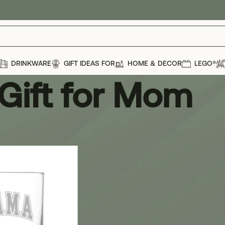
DRINKWARE
GIFT IDEAS FOR
HOME & DECOR
LEGO®
Gift for Mom
om
Show
12