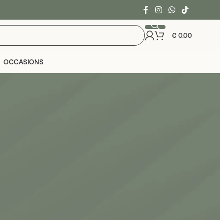
€
0.00
OCCASIONS
24
36