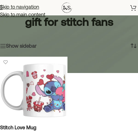
Skip to navigation
Skip to main content
gift for stitch fans
Home
»
gift for stitch fans
Showing the single result
Show sidebar
Stitch Love Mug