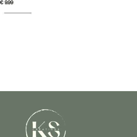
€
9.99
ADD TO BASKET