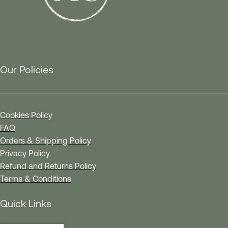
Our Policies
Cookies Policy
FAQ
Orders & Shipping Policy
Privacy Policy
Refund and Returns Policy
Terms & Conditions
Quick Links