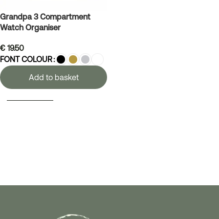
Grandpa 3 Compartment
Watch Organiser
€
19.50
FONT COLOUR
Add to basket
SELECT OPTIONS