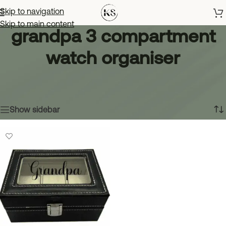
Skip to navigation
Skip to main content
grandpa 3 compartment
watch organiser
Home
»
grandpa 3 compartment watch organiser
Showing the single result
Show sidebar