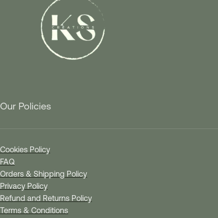
Our Policies
Cookies Policy
FAQ
Orders & Shipping Policy
Privacy Policy
Refund and Returns Policy
Terms & Conditions