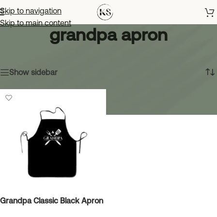
Skip to navigation
Skip to main content
grandpa apron
Home
»
grandpa apron
Showing the single result
Show sidebar
Grandpa Classic Black Apron