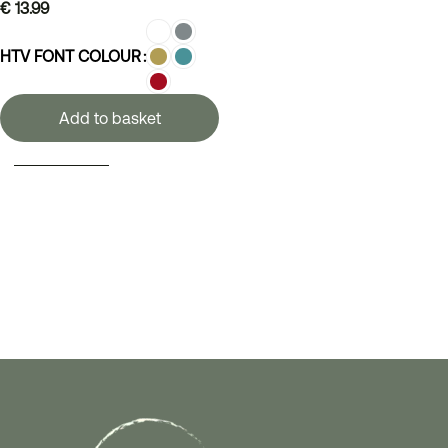
€
13.99
HTV FONT COLOUR
Add to basket
SELECT OPTIONS