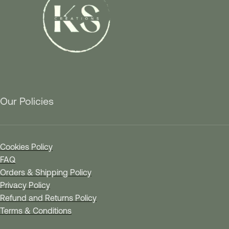
Our Policies
Cookies Policy
FAQ
Orders & Shipping Policy
Privacy Policy
Refund and Returns Policy
Terms & Conditions