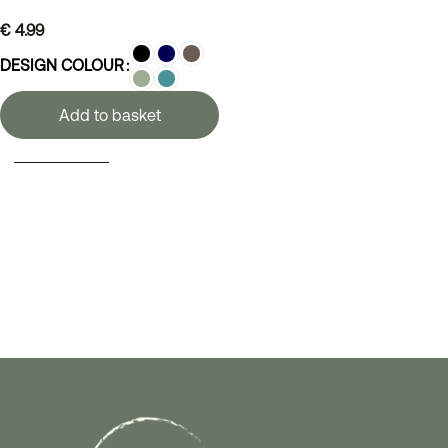
€
4.99
DESIGN COLOUR
Add to basket
SELECT OPTIONS