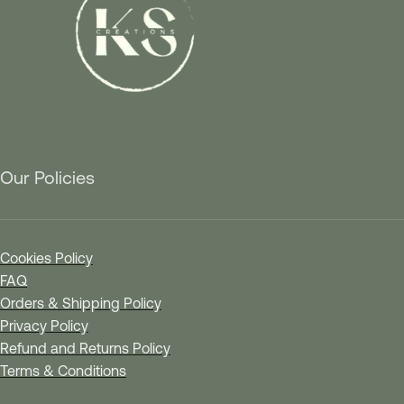
Our Policies
Cookies Policy
FAQ
Orders & Shipping Policy
Privacy Policy
Refund and Returns Policy
Terms & Conditions