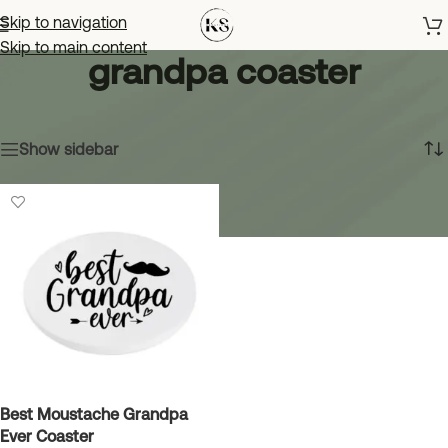
Skip to navigation
Skip to main content
grandpa coaster
Home
»
grandpa coaster
Showing the single result
Show sidebar
Best Moustache Grandpa
Ever Coaster