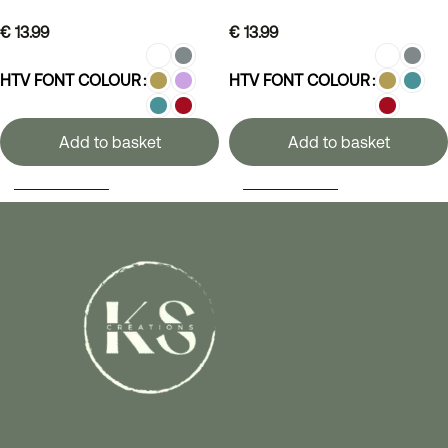
€
13.99
€
13.99
HTV FONT COLOUR
HTV FONT COLOUR
Add to basket
Add to basket
SELECT OPTIONS
SELECT OPTIONS