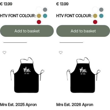
€
13.99
€
13.99
HTV FONT COLOUR
HTV FONT COLOUR
Add to basket
Add to basket
SELECT OPTIONS
SELECT OPTIONS
Mrs Est. 2025 Apron
Mrs Est. 2026 Apron