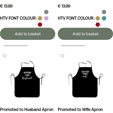
€
13.99
€
13.99
HTV FONT COLOUR
HTV FONT COLOUR
Add to basket
Add to basket
SELECT OPTIONS
SELECT OPTIONS
Promoted to Husband Apron
Promoted to Wife Apron