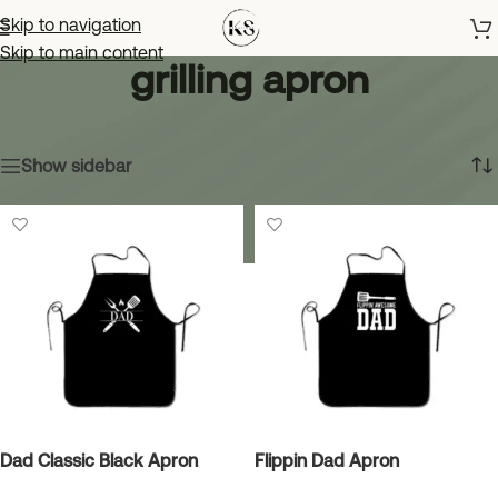
Skip to navigation
Skip to main content
grilling apron
Home
»
grilling apron
Showing all 14 results
Show sidebar
Dad Classic Black Apron
Flippin Dad Apron