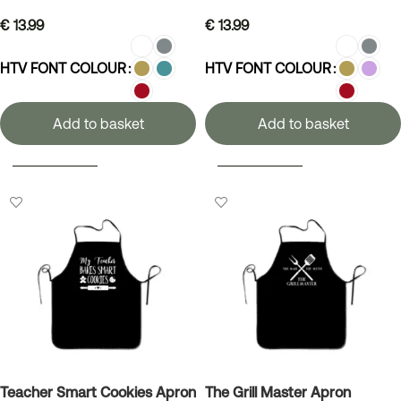
€
13.99
€
13.99
HTV FONT COLOUR
HTV FONT COLOUR
Add to basket
Add to basket
SELECT OPTIONS
SELECT OPTIONS
Teacher Smart Cookies Apron
The Grill Master Apron