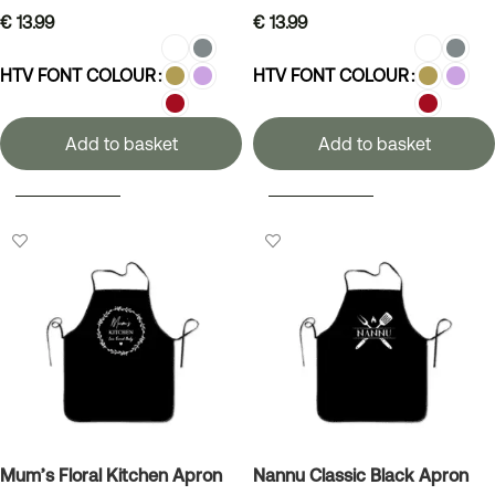
€
13.99
€
13.99
HTV FONT COLOUR
HTV FONT COLOUR
Add to basket
Add to basket
SELECT OPTIONS
SELECT OPTIONS
Mum’s Floral Kitchen Apron
Nannu Classic Black Apron