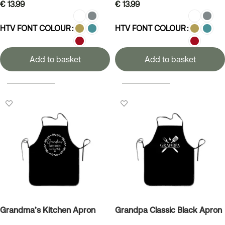
€
13.99
€
13.99
HTV FONT COLOUR
HTV FONT COLOUR
Add to basket
Add to basket
SELECT OPTIONS
SELECT OPTIONS
Grandma’s Kitchen Apron
Grandpa Classic Black Apron