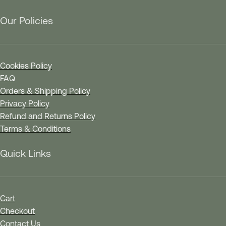
Our Policies
Cookies Policy
FAQ
Orders & Shipping Policy
Privacy Policy
Refund and Returns Policy
Terms & Conditions
Quick Links
Cart
Checkout
Contact Us