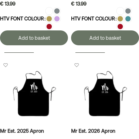
€
13.99
€
13.99
HTV FONT COLOUR
HTV FONT COLOUR
Add to basket
Add to basket
SELECT OPTIONS
SELECT OPTIONS
Mr Est. 2025 Apron
Mr Est. 2026 Apron