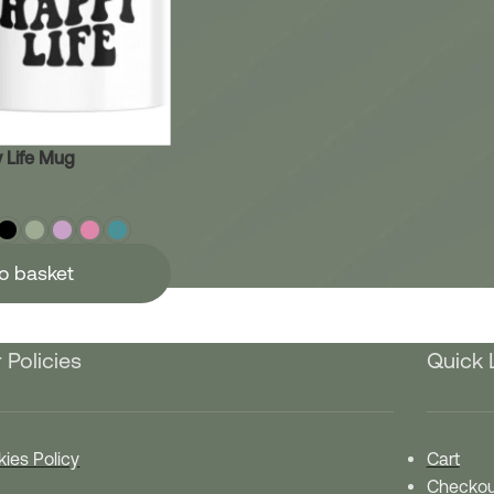
 Life Mug
o basket
 Policies
Quick 
ies Policy
Cart
Checkou