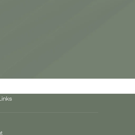
Links
t