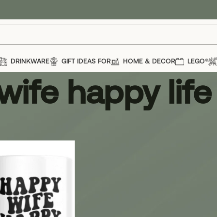
DRINKWARE
GIFT IDEAS FOR
HOME & DECOR
LEGO®
wife happy lif
e happy life mug
Show
12