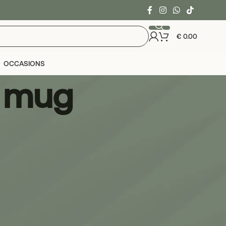
€
0.00
OCCASIONS
e mug
24
36