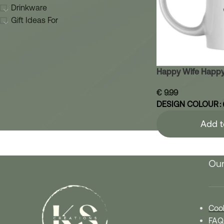
Drinkware
Gift Ideas For
Happy Wife Happy
€
9.99
DESIGN COLOUR
Add t
Our
Cook
FAQ