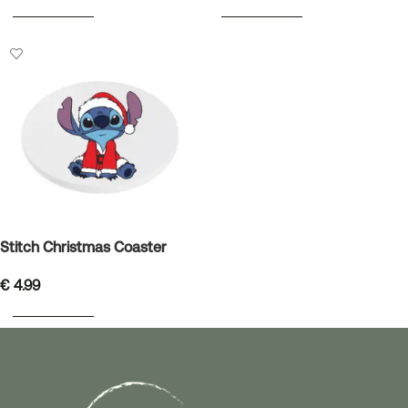
ADD TO BASKET
ADD TO BASKET
Stitch Christmas Coaster
€
4.99
ADD TO BASKET