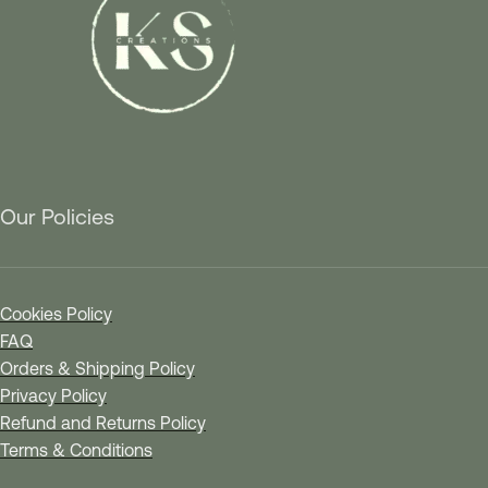
Our Policies
Cookies Policy
FAQ
Orders & Shipping Policy
Privacy Policy
Refund and Returns Policy
Terms & Conditions