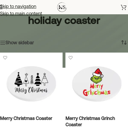
Skip to navigation
Skip to main content
holiday coaster
Home
»
holiday coaster
Showing all 5 results
Show sidebar
Merry Christmas Coaster
Merry Christmas Grinch
Coaster