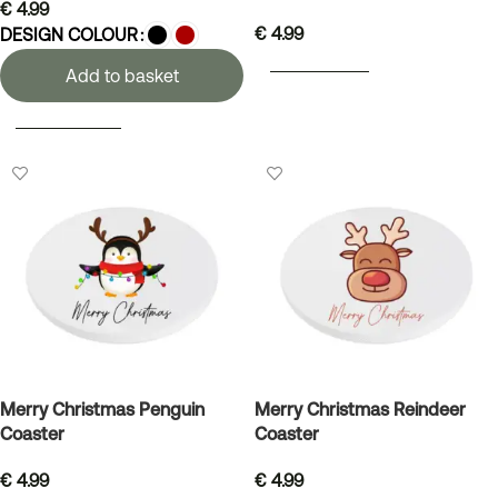
€
4.99
€
4.99
DESIGN COLOUR
ADD TO BASKET
Add to basket
SELECT OPTIONS
Merry Christmas Penguin
Merry Christmas Reindeer
Coaster
Coaster
€
4.99
€
4.99