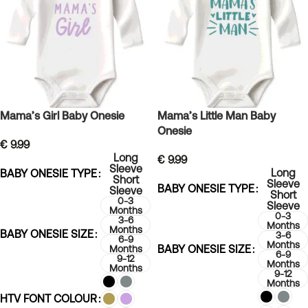
Mama’s Girl Baby Onesie
Mama’s Little Man Baby
Onesie
€
9.99
Long
€
9.99
Sleeve
Long
BABY ONESIE TYPE
Short
Sleeve
BABY ONESIE TYPE
Sleeve
Short
0-3
Sleeve
Months
0-3
3-6
Months
Months
BABY ONESIE SIZE
3-6
6-9
Months
BABY ONESIE SIZE
Months
6-9
9-12
Months
Months
9-12
Months
HTV FONT COLOUR