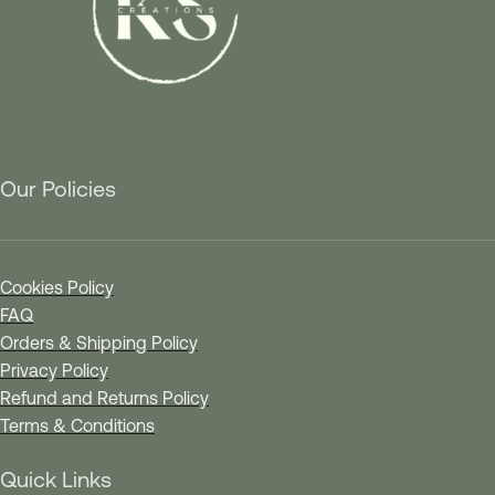
Our Policies
Cookies Policy
FAQ
Orders & Shipping Policy
Privacy Policy
Refund and Returns Policy
Terms & Conditions
Quick Links