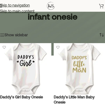
Skip to navigation
Skip to main content
infant onesie
Home
»
infant onesie
Showing all 5 results
Show sidebar
Daddy’s Girl Baby Onesie
Daddy’s Little Man Baby
Onesie