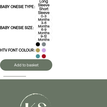
Long
Sleeve
BABY ONESIE TYPE
Short
Sleeve
0-3
Months
3-6
Months
BABY ONESIE SIZE
6-9
Months
9-12
Months
HTV FONT COLOUR
Add to basket
SELECT OPTIONS