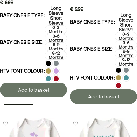
€
9.99
Long
€
9.99
Sleeve
Long
BABY ONESIE TYPE
Short
Sleeve
BABY ONESIE TYPE
Sleeve
Short
0-3
Sleeve
Months
0-3
3-6
Months
Months
BABY ONESIE SIZE
3-6
6-9
Months
BABY ONESIE SIZE
Months
6-9
9-12
Months
Months
9-12
Months
HTV FONT COLOUR
HTV FONT COLOUR
Add to basket
Add to basket
SELECT OPTIONS
SELECT OPTIONS