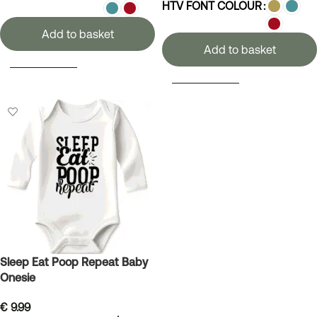
HTV FONT COLOUR
Add to basket
Add to basket
SELECT OPTIONS
SELECT OPTIONS
Sleep Eat Poop Repeat Baby
Onesie
€
9.99