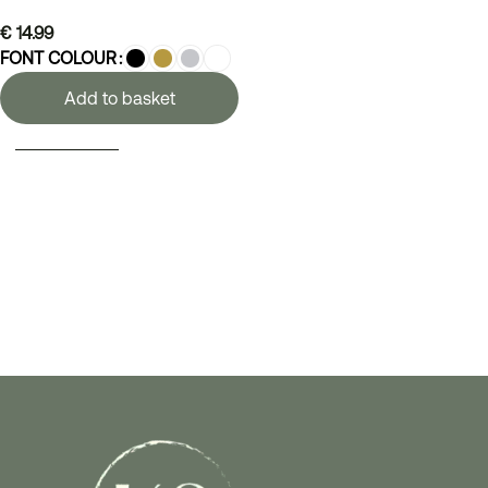
€
14.99
FONT COLOUR
Add to basket
SELECT OPTIONS