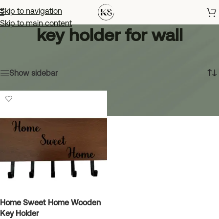
Skip to navigation
Skip to main content
key holder for wall
Home
»
key holder for wall
Showing the single result
Show sidebar
Home Sweet Home Wooden
Key Holder