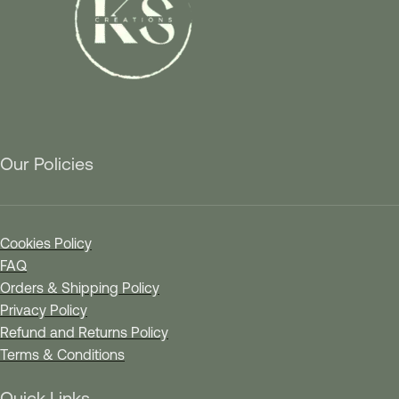
Our Policies
Cookies Policy
FAQ
Orders & Shipping Policy
Privacy Policy
Refund and Returns Policy
Terms & Conditions
Quick Links