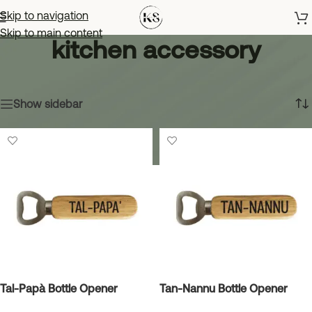
Skip to navigation
Skip to main content
kitchen accessory
Home
»
kitchen accessory
Showing all 3 results
Show sidebar
Tal-Papà Bottle Opener
Tan-Nannu Bottle Opener