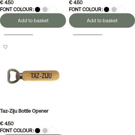
€
4.50
€
4.50
FONT COLOUR
FONT COLOUR
Add to basket
Add to basket
SELECT OPTIONS
SELECT OPTIONS
Taz-Ziju Bottle Opener
€
4.50
FONT COLOUR