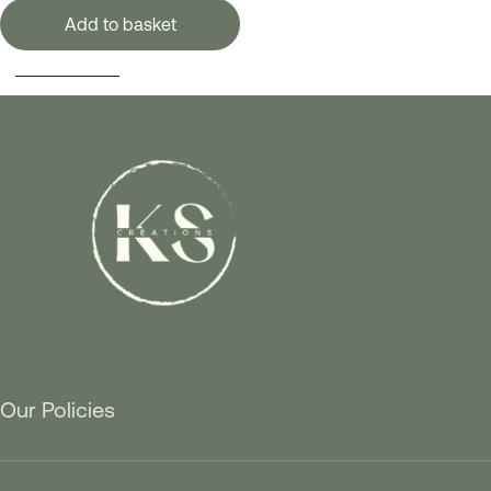
Add to basket
SELECT OPTIONS
Our Policies