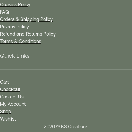
Cookies Policy
FAQ
Orders & Shipping Policy
Privacy Policy
Refund and Returns Policy
Terms & Conditions
Quick Links
Cart
Checkout
Contact Us
My Account
Shop
Wishlist
2026 © KS Creations