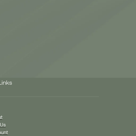
Links
t
 Us
unt