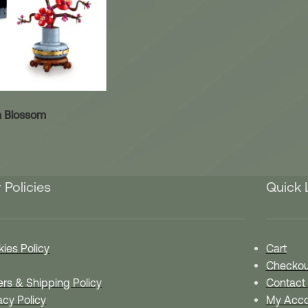
 Blossom
 Policies
Quick 
ies Policy
Cart
Checkou
rs & Shipping Policy
Contact
acy Policy
My Acco