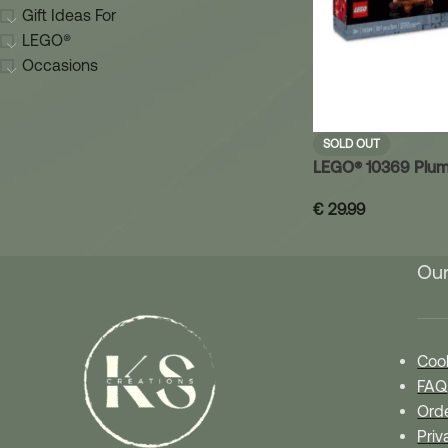
Gift Ideas For
LEGO®
Occasions
SOLD OUT
LEGO® 10369 Plum
€
29.99
Our
Cook
FAQ
Orde
Priv