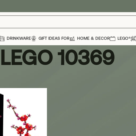
DRINKWARE
GIFT IDEAS FOR
HOME & DECOR
LEGO®
LEGO 10369
69
Show
12