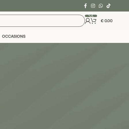
€
0.00
OCCASIONS
24
36