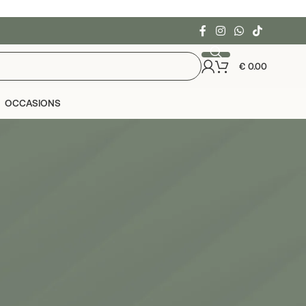
€
0.00
OCCASIONS
24
36