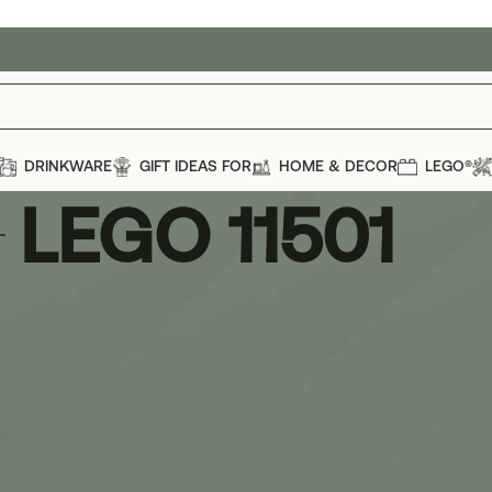
DRINKWARE
GIFT IDEAS FOR
HOME & DECOR
LEGO®
LEGO 11501
1
Show
12