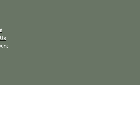
t
 Us
unt