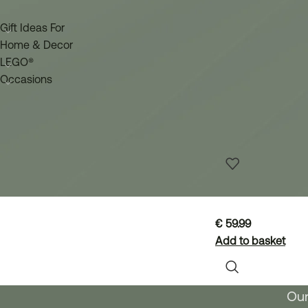
Gift Ideas For
Home & Decor
LEGO®
Occasions
LEGO® 11501 
€
59.99
Add to basket
Our