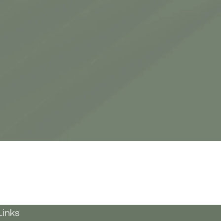
Links