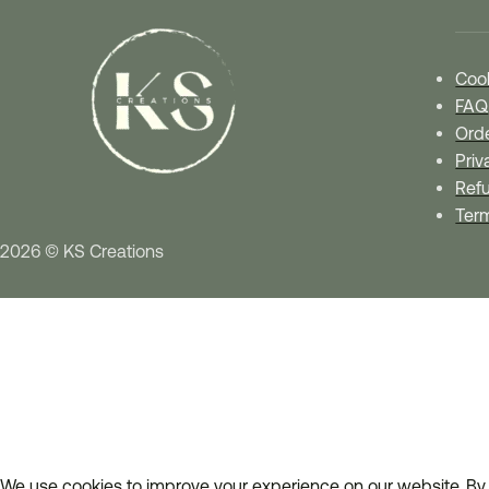
Cook
FAQ
Orde
Priv
Refu
Ter
2026 © KS Creations
We use cookies to improve your experience on our website. By 