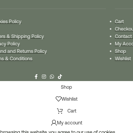
ies Policy
Cart
Checkou
rs & Shipping Policy
Contact
acy Policy
My Acco
nd and Returns Policy
Shop
ms & Conditions
Wishlist
Shop
Wishlist
Cart
My account
browsing this website, you agree to our use of cookies.