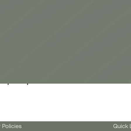
Tulip Bouquet
 Policies
Quick 